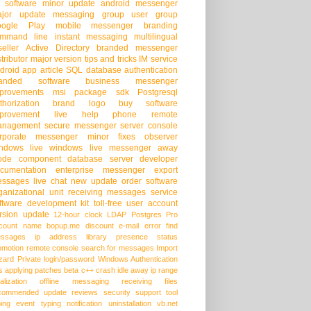
 software
minor update
android messenger
jor update
messaging group
user group
oogle Play
mobile messenger
branding
mmand line
instant messaging
multilingual
seller
Active Directory
branded messenger
stributor
major version
tips and tricks
IM service
droid app
article
SQL database
authentication
randed software
business messenger
provements
msi package
sdk
Postgresql
thorization
brand logo
buy software
provement
live help
phone
remote
anagement
secure messenger
server console
rporate messenger
minor fixes
observer
ndows live
windows live messenger
away
ode
component
database server
developer
cumentation
enterprise messenger
export
ssages
live chat
new update
order software
ganizational unit
receiving messages
service
ftware development kit
toll-free
user account
rsion update
12-hour clock
LDAP
Postgres Pro
count name
bopup.me
discount
e-mail
error
find
ssages
ip address
library
presence status
omotion
remote console
search for messages
Import
zard
Private login/password
Windows Authentication
s
applying patches
beta
c++
crash
idle away
ip range
alization
offline messaging
receiving files
commended update
reviews
security
support
tool
ping event
typing notification
uninstallation
vb.net