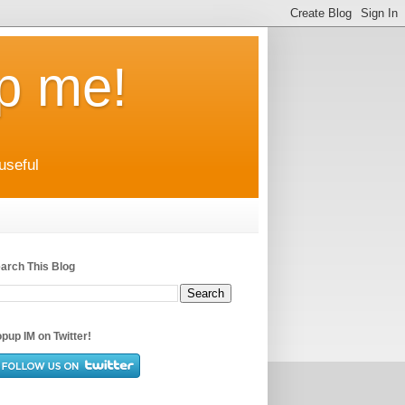
up me!
useful
arch This Blog
pup IM on Twitter!