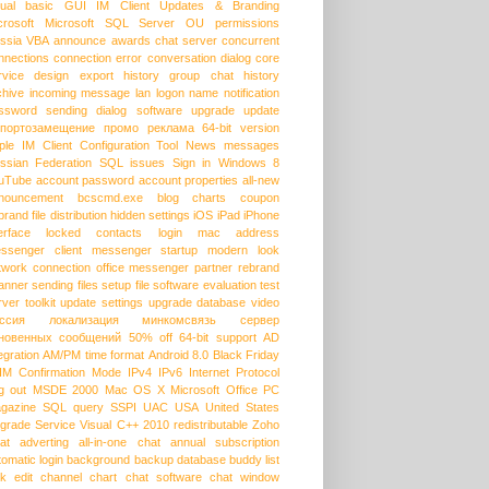
sual basic
GUI
IM Client Updates & Branding
crosoft
Microsoft SQL Server
OU permissions
ssia
VBA
announce
awards
chat server
concurrent
nnections
connection error
conversation dialog
core
rvice
design
export history
group chat
history
chive
incoming message
lan
logon name
notification
ssword
sending dialog
software upgrade
update
портозамещение
промо
реклама
64-bit version
ple
IM Client Configuration Tool
News messages
ssian Federation
SQL issues
Sign in
Windows 8
uTube
account password
account properties
all-new
nouncement
bcscmd.exe
blog
charts
coupon
brand
file distribution
hidden settings
iOS
iPad
iPhone
erface
locked contacts
login
mac address
ssenger client
messenger startup
modern look
twork connection
office messenger
partner
rebrand
anner
sending files
setup file
software evaluation
test
rver
toolkit
update settings
upgrade database
video
ссия
локализация
минкомсвязь
сервер
новенных сообщений
50% off
64-bit support
AD
egration
AM/PM time format
Android 8.0
Black Friday
HM
Confirmation Mode
IPv4
IPv6
Internet Protocol
g out
MSDE 2000
Mac OS X
Microsoft Office
PC
gazine
SQL query
SSPI
UAC
USA
United States
grade Service
Visual C++ 2010 redistributable
Zoho
at
adverting
all-in-one chat
annual subscription
tomatic login
background
backup database
buddy list
lk edit
channel
chart
chat software
chat window