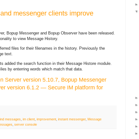
 and messenger clients improve
er, Bopup Messenger and Bopup Observer have been released.
ionality to view Message History.
rred files for their filenames in the history. Previously the
e text.
ts added the search function in their Message Histore module.
iles by enterring words which match that data.
 Server version 5.10.7, Bopup Messenger
er version 6.1.2 — Secure IM platform for
find messages
,
im client
,
improvement
,
instant messenger
,
Message
messages
,
server console