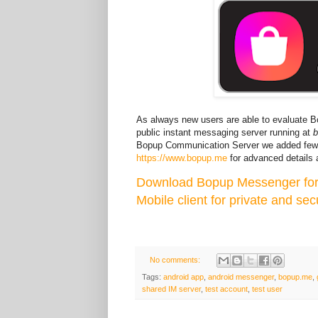
As always new users are able to evaluate 
public instant messaging server running at
Bopup Communication Server we added few 
https://www.bopup.me
for advanced details a
Download Bopup Messenger for
Mobile client for private and sec
No comments:
Tags:
android app
,
android messenger
,
bopup.me
,
shared IM server
,
test account
,
test user