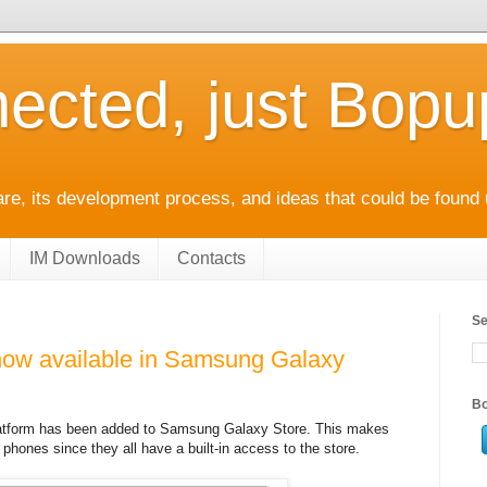
ected, just Bop
e, its development process, and ideas that could be found 
IM Downloads
Contacts
Se
ow available in Samsung Galaxy
Bo
latform has been added to Samsung Galaxy Store. This makes
phones since they all have a built-in access to the store.