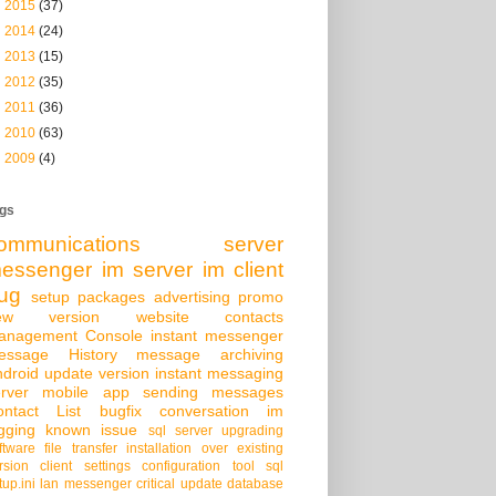
►
2015
(37)
►
2014
(24)
►
2013
(15)
►
2012
(35)
►
2011
(36)
►
2010
(63)
►
2009
(4)
gs
ommunications server
essenger
im server
im client
ug
setup packages
advertising
promo
ew version
website
contacts
anagement Console
instant messenger
essage History
message archiving
droid
update version
instant messaging
rver
mobile app
sending messages
ontact List
bugfix
conversation
im
gging
known issue
sql server
upgrading
ftware
file transfer
installation over existing
rsion
client settings
configuration tool
sql
tup.ini
lan messenger
critical update
database