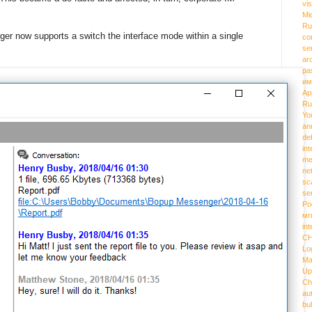
vi
Mi
Ru
er now supports a switch the interface mode within a single
co
se
ar
pa
им
Ap
Ru
Yo
an
de
int
me
ne
sc
se
Ро
мг
int
C
Lo
Ma
Up
Ch
au
bu