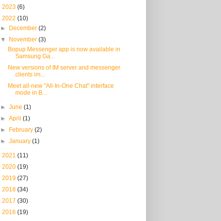
►
2023
(6)
▼
2022
(10)
►
December
(2)
▼
November
(3)
Bopup Messenger app is now available in
Samsung Ga...
New versions of IM server and messenger
clients im...
Meet all-new "All-In-One Chat" interface
mode in B...
►
June
(1)
►
April
(1)
►
February
(2)
►
January
(1)
►
2021
(11)
►
2020
(19)
►
2019
(27)
►
2018
(34)
►
2017
(30)
►
2016
(19)