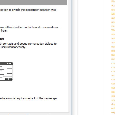
Ph
Ra
loc
Se
au
por
Se
Wi
sh
adm
au
bal
bl
bu
me
co
co
co
ar
co
co
cu
cl
st
sh
du
ed
ex