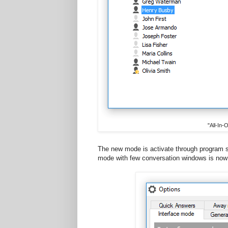
"All-In
The new mode is activate through program se
mode with few conversation windows is now