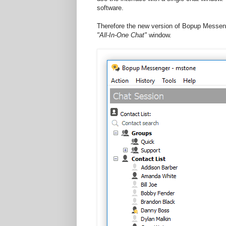
software.
Therefore the new version of Bopup Messeng
"All-In-One Chat"
window.