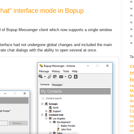
Chat" interface mode in Bopup
0 of Bopup Messenger client which now supports a single window
nterface had not undergone global changes and included the main
ate chat dialogs with the ability to open several at once.
Ta
c
m
b
n
M
M
An
se
C
lo
so
ve
se