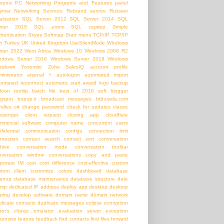
oenix PC Networking
Programs and Features panel
ymar Networking Services
Rebrand service
Russian
alization
SQL Server 2012
SQL Server 2014
SQL
rver 2019
SQL errors
SQL сервер
Simple
thentication
Skype
Softmap
Start menu
TCP/IP
TCP/IP
t
Turkey
UK
United Kingdom
UseSilentMode
WIndows
rver 2022
West Africa
Windows 10
Windows 2008 R2
ndows Server 2016
Windows Server 2019
Windows
utdown
Yosemite
Zoho SalesIQ
account profile
inistrator
arsenal +
autologon
automated import
tomated reconnect
automatic start
award logo
backup
loon tooltip
batch file
best of 2016 soft
blogger
ogspot
bopup.it
broadcast messages
btburada.com
ndles
c#
change password
check for updates
classic
ssenger
client request
closing app
cloudflare
mmercial software
computer name
concurrent users
nfidential communication
configu
conneciton limit
nnection
contact search
contact sort
conversation
chive
conversation mode
conversation toolbar
nversation window
conversations
copy and paste
rporate IM
cost
cost difference
cost-effective
custom
stom client
customize colors
dashboard
database
eanup
database maintenance
database structure
date
amp
dedicated IP address
deploy app
desktop
desktop
aring
develop software
domain name
domain network
plicate contacts
duplicate messages
eclipse
ecnryption
itor's choice
emulator
evaluation server
exception
pensive
feature
feedback
find contacts
find files
forward