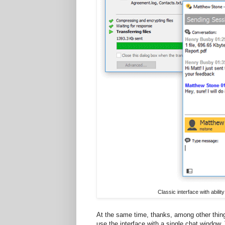
Classic interface with abil
At the same time, thanks, among other thing
use the interface with a single chat window.