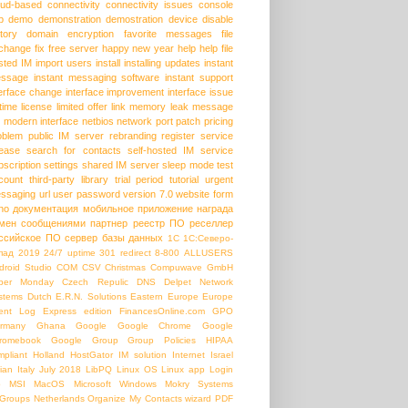
oud-based
connectivity
connectivity issues
console
p
demo
demonstration
demostration
device
disable
story
domain
encryption
favorite messages
file
change
fix
free server
happy new year
help
help file
sted IM
import users
install
installing updates
instant
ssage
instant messaging software
instant support
terface change
interface improvement
interface issue
etime license
limited offer
link
memory leak
message
modern interface
netbios
network port
patch
pricing
oblem
public IM server
rebranding
register service
lease
search for contacts
self-hosted IM
service
bscription
settings
shared IM server
sleep mode
test
count
third-party library
trial period
tutorial
urgent
ssaging
url
user password
version 7.0
website form
ho
документация
мобильное приложение
награда
мен сообщениями
партнер
реестр ПО
реселлер
ссийское ПО
сервер базы данных
1С
1С:Северо-
пад
2019
24/7 uptime
301 redirect
8-800
ALLUSERS
droid Studio
COM
CSV
Christmas
Compuwave GmbH
ber Monday
Czech Repulic
DNS
Delpet Network
stems
Dutch
E.R.N. Solutions
Eastern Europe
Europe
ent Log
Express edition
FinancesOnline.com
GPO
rmany
Ghana
Google
Google Chrome
Google
romebook
Google Group
Group Policies
HIPAA
mpliant
Holland
HostGator
IM solution
Internet
Israel
lian
Italy
July 2018
LibPQ
Linux OS
Linux app
Login
b
MSI
MacOS
Microsoft Windows
Mokry Systems
Groups
Netherlands
Organize My Contacts wizard
PDF