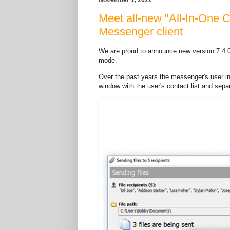
Meet all-new "All-In-One 
Messenger client
We are proud to announce new version 7.4.
mode.
Over the past years the messenger's user i
window with the user's contact list and separ