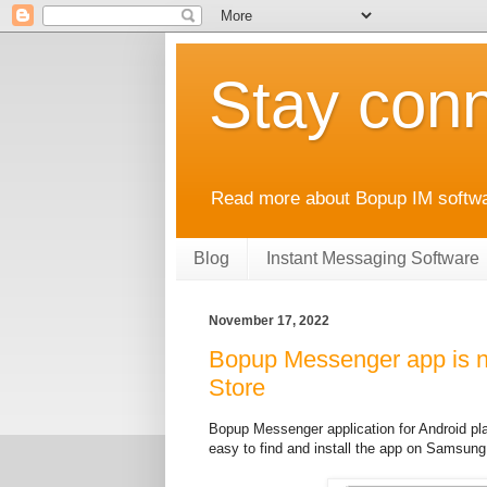
Stay conn
Read more about Bopup IM softwar
Blog
Instant Messaging Software
November 17, 2022
Bopup Messenger app is n
Store
Bopup Messenger application for Android p
easy to find and install the app on Samsung 