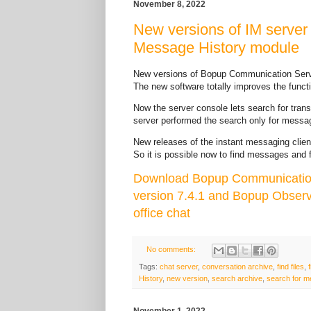
November 8, 2022
New versions of IM server
Message History module
New versions of Bopup Communication Serv
The new software totally improves the funct
Now the server console lets search for transfe
server performed the search only for messag
New releases of the instant messaging clien
So it is possible now to find messages and f
Download Bopup Communication
version 7.4.1 and Bopup Observ
office chat
No comments:
Tags:
chat server
,
conversation archive
,
find files
,
History
,
new version
,
search archive
,
search for 
November 1, 2022