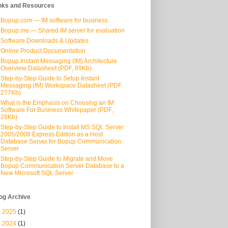
nks and Resources
Bopup.com — IM software for business
Bopup.me — Shared IM server for evaluation
Software Downloads & Updates
Online Product Documentation
Bopup Instant Messaging (IM) Architecture
Overview Datasheet (PDF, 89Kb)
Step-by-Step Guide to Setup Instant
Messaging (IM) Workspace Datasheet (PDF,
277Kb)
What is the Emphasis on Choosing an IM
Software For Business Whitepaper (PDF,
28Kb)
Step-by-Step Guide to Install MS SQL Server
2005/2008 Express Edition as a Host
Database Server for Bopup Communication
Server
Step-by-Step Guide to Migrate and Move
Bopup Communication Server Database to a
New Microsoft SQL Server
og Archive
►
2025
(1)
►
2024
(1)