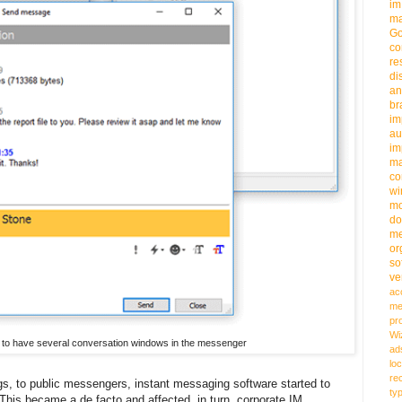
im
ma
G
co
re
di
an
b
im
au
im
m
co
wi
m
do
me
or
so
ve
ac
me
pr
Wi
ity to have several conversation windows in the messenger
ad
loc
re
s, to public messengers, instant messaging software started to
ty
 This became a de facto and affected, in turn, corporate IM