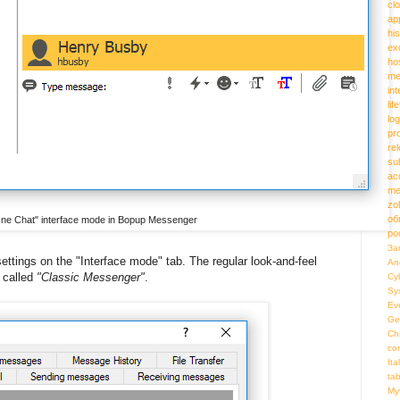
cl
ap
hi
ex
ho
me
in
lif
log
pr
re
su
ac
me
zo
об
-One Chat" interface mode in Bopup Messenger
ро
За
ttings on the "Interface mode" tab. The regular look-and-feel
An
 called
"Classic Messenger"
.
Cy
Sy
Ev
Ge
Ch
co
Ita
ta
My