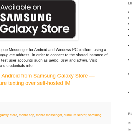
Li
Bopup Messenger for Android and Windows PC platform using a
bopup.me
address. In order to connect to the shared instance of
test user accounts such as
demo
,
user
and
admin
. Visit
nd credentials info.
 Android from Samsung Galaxy Store —
ure texting over self-hosted IM
Bl
galaxy store
,
mobile app
,
mobile messenger
,
public IM server
,
samsung
,