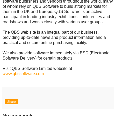
software publishers and vendors throughout the world, many
of whom rely on QBS Software to build strong markets for
them in the UK and Europe. QBS Software is an active
participant in leading industry exhibitions, conferences and
roadshows and works closely with various user groups.
The QBS web site is an integral part of our business,
providing up-to-date news and product information and a
practical and secure online purchasing facility.
We also provide software immediately via ESD (Electronic
Software Delivery) for certain products.
Visit QBS Software Limited website at
www.qbssoftware.com
Share
No comments: