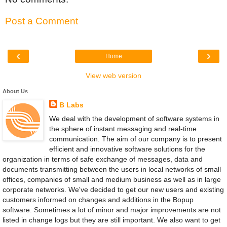
Post a Comment
‹
›
Home
View web version
About Us
B Labs
We deal with the development of software systems in
the sphere of instant messaging and real-time
communication. The aim of our company is to present
efficient and innovative software solutions for the
organization in terms of safe exchange of messages, data and
documents transmitting between the users in local networks of small
offices, companies of small and medium business as well as in large
corporate networks. We've decided to get our new users and existing
customers informed on changes and additions in the Bopup
software. Sometimes a lot of minor and major improvements are not
listed in change logs but they are still important. We also want to get