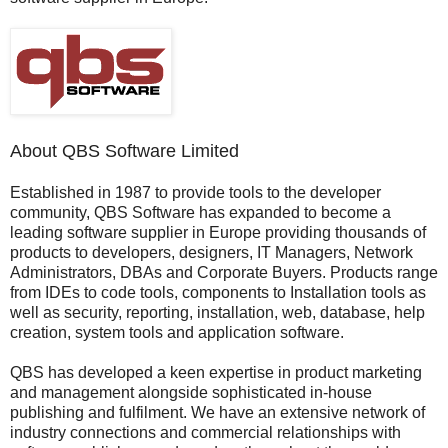
About QBS Software Limited
Established in 1987 to provide tools to the developer
community, QBS Software has expanded to become a
leading software supplier in Europe providing thousands of
products to developers, designers, IT Managers, Network
Administrators, DBAs and Corporate Buyers. Products range
from IDEs to code tools, components to Installation tools as
well as security, reporting, installation, web, database, help
creation, system tools and application software.
QBS has developed a keen expertise in product marketing
and management alongside sophisticated in-house
publishing and fulfilment. We have an extensive network of
industry connections and commercial relationships with