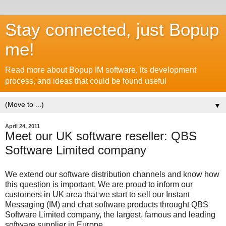
Stay connected, just Bopup
me!
Read more about Bopup IM software, its development
process, and ideas that could be found useful
▼
April 24, 2011
Meet our UK software reseller: QBS
Software Limited company
We extend our software distribution channels and know how
this question is important. We are proud to inform our
customers in UK area that we start to sell our Instant
Messaging (IM) and chat software products throught QBS
Software Limited company, the largest, famous and leading
software supplier in Europe.