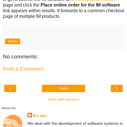
page and click the
Place online order for the IM software
link appears within results. It forwards to a common checkout
page of multiple IM products.
Share
No comments:
Post a Comment
‹
›
Home
View web version
About Us
B Labs
We deal with the development of software systems in