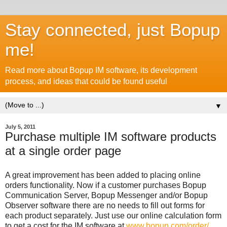
Stay connected, just Bopup
me!
Read more about Bopup IM software, its development
process, and ideas that could be found useful
▼
July 5, 2011
Purchase multiple IM software products
at a single order page
A great improvement has been added to placing online
orders functionality. Now if a customer purchases Bopup
Communication Server, Bopup Messenger and/or Bopup
Observer software there are no needs to fill out forms for
each product separately. Just use our online calculation form
to get a cost for the IM software at
www.bopup.com/order/