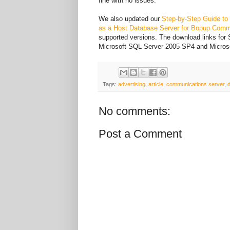
fine with no issues.
We also updated our
Step-by-Step Guide to
as a Host Database Server for Bopup Comm
supported versions. The download links for
Microsoft SQL Server 2005 SP4 and Micros
Tags:
advertising
,
article
,
communications server
,
No comments:
Post a Comment