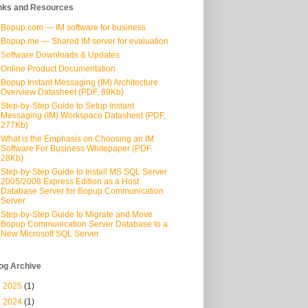
nks and Resources
Bopup.com — IM software for business
Bopup.me — Shared IM server for evaluation
Software Downloads & Updates
Online Product Documentation
Bopup Instant Messaging (IM) Architecture
Overview Datasheet (PDF, 89Kb)
Step-by-Step Guide to Setup Instant
Messaging (IM) Workspace Datasheet (PDF,
277Kb)
What is the Emphasis on Choosing an IM
Software For Business Whitepaper (PDF,
28Kb)
Step-by-Step Guide to Install MS SQL Server
2005/2008 Express Edition as a Host
Database Server for Bopup Communication
Server
Step-by-Step Guide to Migrate and Move
Bopup Communication Server Database to a
New Microsoft SQL Server
og Archive
►
2025
(1)
►
2024
(1)