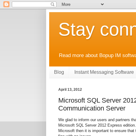
Stay conn
Read more about Bopup IM softwar
Blog
Instant Messaging Software
April 13, 2012
Microsoft SQL Server 2012
Communication Server
We glad to inform our users and partners t
Microsoft SQL Server 2012 Express edition. 
Microsoft then it is important to ensure that