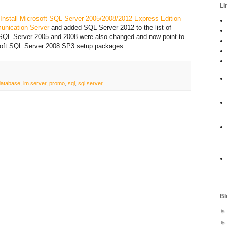
Li
 Install Microsoft SQL Server 2005/2008/2012 Express Edition
unication Server
and added SQL Server 2012 to the list of
 SQL Server 2005 and 2008 were also changed and now point to
oft SQL Server 2008 SP3 setup packages.
database
,
im server
,
promo
,
sql
,
sql server
Bl