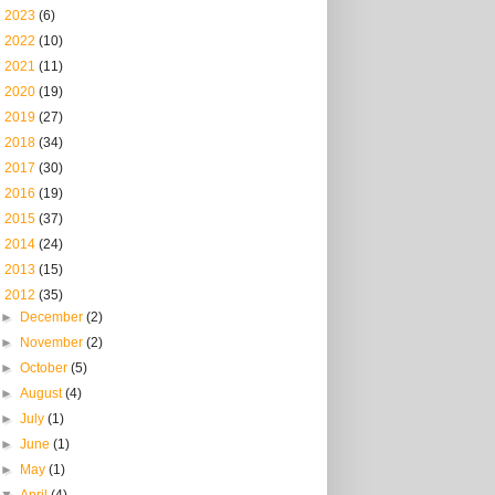
►
2023
(6)
►
2022
(10)
►
2021
(11)
►
2020
(19)
►
2019
(27)
►
2018
(34)
►
2017
(30)
►
2016
(19)
►
2015
(37)
►
2014
(24)
►
2013
(15)
▼
2012
(35)
►
December
(2)
►
November
(2)
►
October
(5)
►
August
(4)
►
July
(1)
►
June
(1)
►
May
(1)
▼
April
(4)