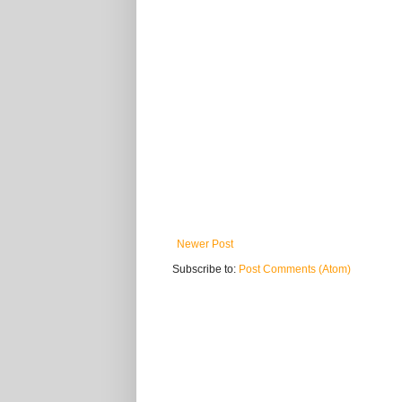
Newer Post
Subscribe to:
Post Comments (Atom)