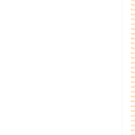
Sy
Ev
Ge
Ch
co
Ita
ta
My
Ph
Ra
loc
Se
au
por
Se
Wi
sh
adm
au
bal
bl
bu
me
co
co
co
ar
co