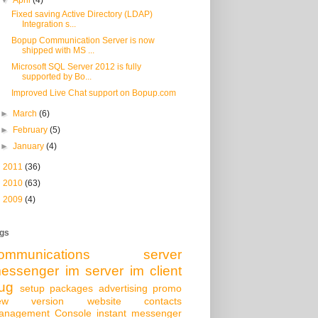
Fixed saving Active Directory (LDAP)
Integration s...
Bopup Communication Server is now
shipped with MS ...
Microsoft SQL Server 2012 is fully
supported by Bo...
Improved Live Chat support on Bopup.com
►
March
(6)
►
February
(5)
►
January
(4)
►
2011
(36)
►
2010
(63)
►
2009
(4)
gs
ommunications server
essenger
im server
im client
ug
setup packages
advertising
promo
ew version
website
contacts
anagement Console
instant messenger