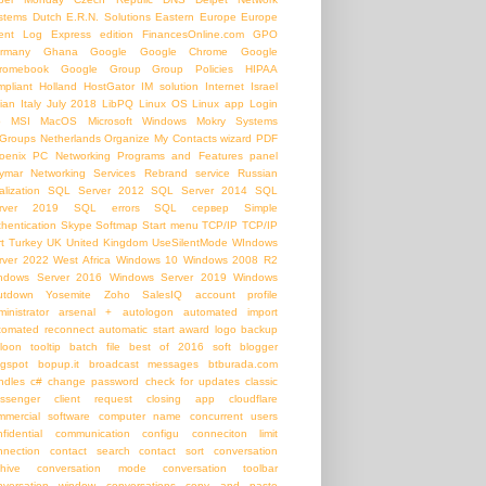
stems
Dutch
E.R.N. Solutions
Eastern Europe
Europe
ent Log
Express edition
FinancesOnline.com
GPO
rmany
Ghana
Google
Google Chrome
Google
romebook
Google Group
Group Policies
HIPAA
mpliant
Holland
HostGator
IM solution
Internet
Israel
lian
Italy
July 2018
LibPQ
Linux OS
Linux app
Login
b
MSI
MacOS
Microsoft Windows
Mokry Systems
Groups
Netherlands
Organize My Contacts wizard
PDF
oenix PC Networking
Programs and Features panel
ymar Networking Services
Rebrand service
Russian
alization
SQL Server 2012
SQL Server 2014
SQL
rver 2019
SQL errors
SQL сервер
Simple
thentication
Skype
Softmap
Start menu
TCP/IP
TCP/IP
t
Turkey
UK
United Kingdom
UseSilentMode
WIndows
rver 2022
West Africa
Windows 10
Windows 2008 R2
ndows Server 2016
Windows Server 2019
Windows
utdown
Yosemite
Zoho SalesIQ
account profile
inistrator
arsenal +
autologon
automated import
tomated reconnect
automatic start
award logo
backup
loon tooltip
batch file
best of 2016 soft
blogger
ogspot
bopup.it
broadcast messages
btburada.com
ndles
c#
change password
check for updates
classic
ssenger
client request
closing app
cloudflare
mmercial software
computer name
concurrent users
nfidential communication
configu
conneciton limit
nnection
contact search
contact sort
conversation
chive
conversation mode
conversation toolbar
nversation window
conversations
copy and paste