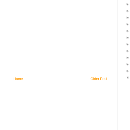
Home
Older Post