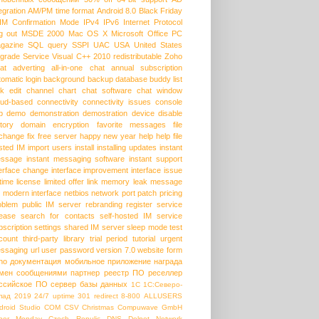
egration
AM/PM time format
Android 8.0
Black Friday
HM
Confirmation Mode
IPv4
IPv6
Internet Protocol
g out
MSDE 2000
Mac OS X
Microsoft Office
PC
gazine
SQL query
SSPI
UAC
USA
United States
grade Service
Visual C++ 2010 redistributable
Zoho
at
adverting
all-in-one chat
annual subscription
tomatic login
background
backup database
buddy list
lk edit
channel
chart
chat software
chat window
oud-based
connectivity
connectivity issues
console
p
demo
demonstration
demostration
device
disable
story
domain
encryption
favorite messages
file
change
fix
free server
happy new year
help
help file
sted IM
import users
install
installing updates
instant
ssage
instant messaging software
instant support
terface change
interface improvement
interface issue
etime license
limited offer
link
memory leak
message
modern interface
netbios
network port
patch
pricing
oblem
public IM server
rebranding
register service
lease
search for contacts
self-hosted IM
service
bscription
settings
shared IM server
sleep mode
test
count
third-party library
trial period
tutorial
urgent
ssaging
url
user password
version 7.0
website form
ho
документация
мобильное приложение
награда
мен сообщениями
партнер
реестр ПО
реселлер
ссийское ПО
сервер базы данных
1С
1С:Северо-
пад
2019
24/7 uptime
301 redirect
8-800
ALLUSERS
droid Studio
COM
CSV
Christmas
Compuwave GmbH
ber Monday
Czech Repulic
DNS
Delpet Network