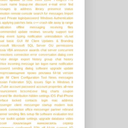
count name
bopup.me
discount
e-mail
error
find
ssages
ip address
library
presence status
omotion
remote console
search for messages
Import
zard
Private login/password
Windows Authentication
s
applying patches
beta
c++
crash
idle away
ip range
alization
offline messaging
receiving files
commended update
reviews
security
support
tool
ping event
typing notification
uninstallation
vb.net
sual basic
GUI
IM Client Updates & Branding
crosoft
Microsoft SQL Server
OU permissions
ssia
VBA
announce
awards
chat server
concurrent
nnections
connection error
conversation dialog
core
rvice
design
export history
group chat
history
chive
incoming message
lan
logon name
notification
ssword
sending dialog
software upgrade
update
портозамещение
промо
реклама
64-bit version
ple
IM Client Configuration Tool
News messages
ssian Federation
SQL issues
Sign in
Windows 8
uTube
account password
account properties
all-new
nouncement
bcscmd.exe
blog
charts
coupon
brand
file distribution
hidden settings
iOS
iPad
iPhone
erface
locked contacts
login
mac address
ssenger client
messenger startup
modern look
twork connection
office messenger
partner
rebrand
anner
sending files
setup file
software evaluation
test
rver
toolkit
update settings
upgrade database
video
ссия
локализация
минкомсвязь
сервер
новенных сообщений
50% off
64-bit support
AD