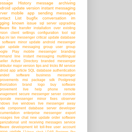
essage History
message archiving
droid
update version
instant messaging
rver
mobile app
sending messages
ontact List
bugfix
conversation
im
gging
known issue
sql server
upgrading
ftware
file transfer
installation over existing
rsion
client settings
configuration tool
sql
tup.ini
lan messenger
critical update
database
 software
minor update
android messenger
jor update
messaging group
user group
oogle Play
mobile messenger
branding
mmand line
instant messaging
multilingual
seller
Active Directory
branded messenger
stributor
major version
tips and tricks
IM service
droid app
article
SQL database
authentication
randed software
business messenger
provements
msi package
sdk
Postgresql
thorization
brand logo
buy software
provement
live help
phone
remote
anagement
secure messenger
server console
rporate messenger
minor fixes
observer
ndows live
windows live messenger
away
ode
component
database server
developer
cumentation
enterprise messenger
export
ssages
live chat
new update
order software
ganizational unit
receiving messages
service
ftware development kit
toll-free
user account
rsion update
12-hour clock
LDAP
Postgres Pro