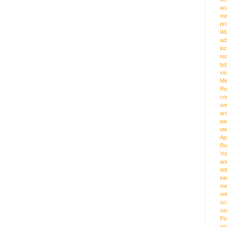
ac
me
pr
Wi
ad
loc
re
ty
vi
Mi
Ru
co
se
ar
pa
им
Ap
Ru
Yo
an
de
int
me
ne
sc
se
Ро
мг