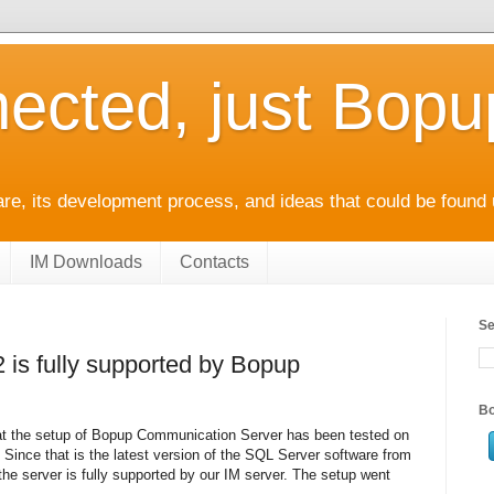
ected, just Bop
e, its development process, and ideas that could be found 
IM Downloads
Contacts
Se
 is fully supported by Bopup
Bo
hat the setup of Bopup Communication Server has been tested on
Since that is the latest version of the SQL Server software from
 the server is fully supported by our IM server. The setup went