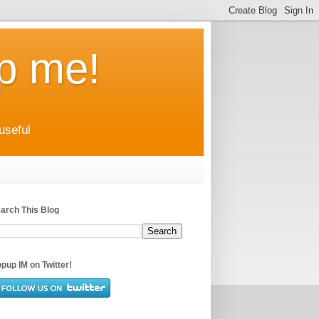
up me!
useful
arch This Blog
pup IM on Twitter!