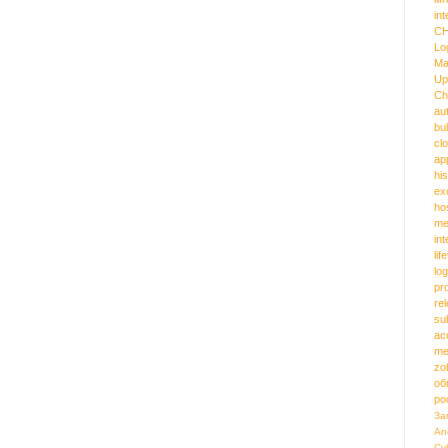
int
C
Lo
Ma
Up
Ch
au
bu
cl
ap
hi
ex
ho
me
in
lif
log
pr
re
su
ac
me
zo
об
ро
За
An
Cy