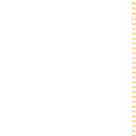
M
An
se
C
lo
so
ve
se
im
ma
G
co
re
di
an
b
im
au
im
m
co
wi
m
do
me
or
so
ve