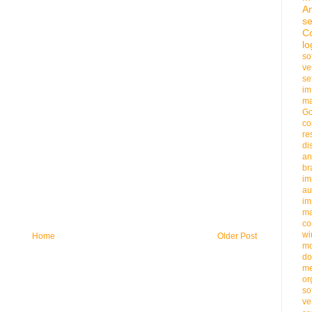
An
se
C
lo
so
ve
se
im
ma
G
co
re
di
an
b
im
au
im
m
co
wi
Home
Older Post
m
do
me
or
so
ve