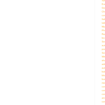
Sy
Ev
Ge
Ch
co
Ita
ta
My
Ph
Ra
loc
Se
au
por
Se
Wi
sh
adm
au
bal
bl
bu
me
co
co
co
ar
co