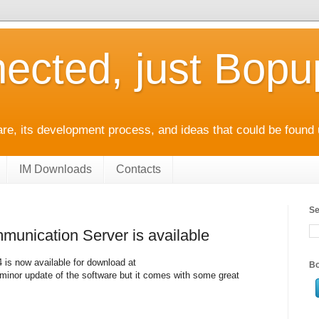
ected, just Bop
e, its development process, and ideas that could be found 
IM Downloads
Contacts
Se
unication Server is available
is now available for download at
Bo
minor update of the software but it comes with some great