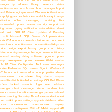
count name
bopup.me
discount
e-mail
error
find
ssages
ip address
library
presence status
omotion
remote console
search for messages
Import
zard
Private login/password
Windows Authentication
s
applying patches
beta
c++
crash
idle away
ip range
alization
offline messaging
receiving files
commended update
reviews
security
support
tool
ping event
typing notification
uninstallation
vb.net
sual basic
GUI
IM Client Updates & Branding
crosoft
Microsoft SQL Server
OU permissions
ssia
VBA
announce
awards
chat server
concurrent
nnections
connection error
conversation dialog
core
rvice
design
export history
group chat
history
chive
incoming message
lan
logon name
notification
ssword
sending dialog
software upgrade
update
портозамещение
промо
реклама
64-bit version
ple
IM Client Configuration Tool
News messages
ssian Federation
SQL issues
Sign in
Windows 8
uTube
account password
account properties
all-new
nouncement
bcscmd.exe
blog
charts
coupon
brand
file distribution
hidden settings
iOS
iPad
iPhone
erface
locked contacts
login
mac address
ssenger client
messenger startup
modern look
twork connection
office messenger
partner
rebrand
anner
sending files
setup file
software evaluation
test
rver
toolkit
update settings
upgrade database
video
ссия
локализация
минкомсвязь
сервер
новенных сообщений
50% off
64-bit support
AD