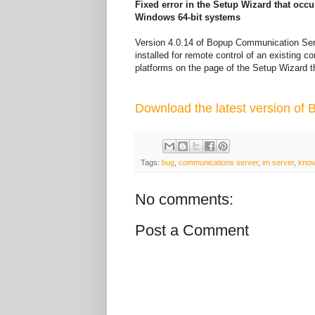
Fixed error in the Setup Wizard that occ
Windows 64-bit systems
Version 4.0.14 of Bopup Communication Serv
installed for remote control of an existing
platforms on the page of the Setup Wizard t
Download the latest version of
Tags:
bug
,
communications server
,
im server
,
know
No comments:
Post a Comment