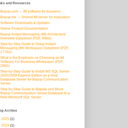
nks and Resources
Bopup.com — IM software for business
Bopup.me — Shared IM server for evaluation
Software Downloads & Updates
Online Product Documentation
Bopup Instant Messaging (IM) Architecture
Overview Datasheet (PDF, 89Kb)
Step-by-Step Guide to Setup Instant
Messaging (IM) Workspace Datasheet (PDF,
277Kb)
What is the Emphasis on Choosing an IM
Software For Business Whitepaper (PDF,
28Kb)
Step-by-Step Guide to Install MS SQL Server
2005/2008 Express Edition as a Host
Database Server for Bopup Communication
Server
Step-by-Step Guide to Migrate and Move
Bopup Communication Server Database to a
New Microsoft SQL Server
og Archive
►
2025
(1)
►
2024
(1)