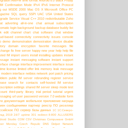
egration
AM/PM time format
Android 8.0
Black Friday
HM
Confirmation Mode
IPv4
IPv6
Internet Protocol
g out
MSDE 2000
Mac OS X
Microsoft Office
PC
gazine
SQL query
SSPI
UAC
USA
United States
grade Service
Visual C++ 2010 redistributable
Zoho
at
adverting
all-in-one chat
annual subscription
tomatic login
background
backup database
buddy list
lk edit
channel
chart
chat software
chat window
oud-based
connectivity
connectivity issues
console
p
demo
demonstration
demostration
device
disable
story
domain
encryption
favorite messages
file
change
fix
free server
happy new year
help
help file
sted IM
import users
install
installing updates
instant
ssage
instant messaging software
instant support
terface change
interface improvement
interface issue
etime license
limited offer
link
memory leak
message
modern interface
netbios
network port
patch
pricing
oblem
public IM server
rebranding
register service
lease
search for contacts
self-hosted IM
service
bscription
settings
shared IM server
sleep mode
test
count
third-party library
trial period
tutorial
urgent
ssaging
url
user password
version 7.0
website form
ho
документация
мобильное приложение
награда
мен сообщениями
партнер
реестр ПО
реселлер
ссийское ПО
сервер базы данных
1С
1С:Северо-
пад
2019
24/7 uptime
301 redirect
8-800
ALLUSERS
droid Studio
COM
CSV
Christmas
Compuwave GmbH
ber Monday
Czech Repulic
DNS
Delpet Network