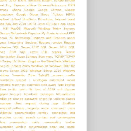
stems
Dutch
E.R.N. Solutions
Eastern Europe
Europe
ent Log
Express edition
FinancesOnline.com
GPO
rmany
Ghana
Google
Google Chrome
Google
romebook
Google Group
Group Policies
HIPAA
mpliant
Holland
HostGator
IM solution
Internet
Israel
lian
Italy
July 2018
LibPQ
Linux OS
Linux app
Login
b
MSI
MacOS
Microsoft Windows
Mokry Systems
Groups
Netherlands
Organize My Contacts wizard
PDF
oenix PC Networking
Programs and Features panel
ymar Networking Services
Rebrand service
Russian
alization
SQL Server 2012
SQL Server 2014
SQL
rver 2019
SQL errors
SQL сервер
Simple
thentication
Skype
Softmap
Start menu
TCP/IP
TCP/IP
t
Turkey
UK
United Kingdom
UseSilentMode
WIndows
rver 2022
West Africa
Windows 10
Windows 2008 R2
ndows Server 2016
Windows Server 2019
Windows
utdown
Yosemite
Zoho SalesIQ
account profile
inistrator
arsenal +
autologon
automated import
tomated reconnect
automatic start
award logo
backup
loon tooltip
batch file
best of 2016 soft
blogger
ogspot
bopup.it
broadcast messages
btburada.com
ndles
c#
change password
check for updates
classic
ssenger
client request
closing app
cloudflare
mmercial software
computer name
concurrent users
nfidential communication
configu
conneciton limit
nnection
contact search
contact sort
conversation
chive
conversation mode
conversation toolbar
nversation window
conversations
copy and paste