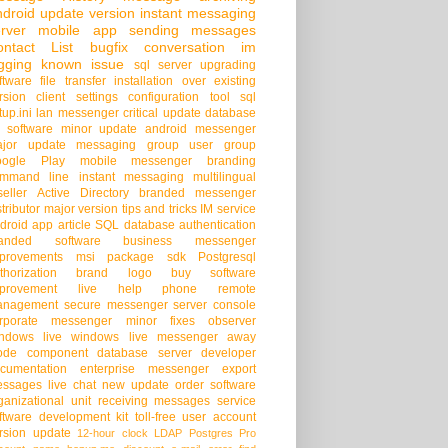
droid
update version
instant messaging
rver
mobile app
sending messages
ontact List
bugfix
conversation
im
gging
known issue
sql server
upgrading
ftware
file transfer
installation over existing
rsion
client settings
configuration tool
sql
tup.ini
lan messenger
critical update
database
 software
minor update
android messenger
jor update
messaging group
user group
oogle Play
mobile messenger
branding
mmand line
instant messaging
multilingual
seller
Active Directory
branded messenger
stributor
major version
tips and tricks
IM service
droid app
article
SQL database
authentication
randed software
business messenger
provements
msi package
sdk
Postgresql
thorization
brand logo
buy software
provement
live help
phone
remote
anagement
secure messenger
server console
rporate messenger
minor fixes
observer
ndows live
windows live messenger
away
ode
component
database server
developer
cumentation
enterprise messenger
export
ssages
live chat
new update
order software
ganizational unit
receiving messages
service
ftware development kit
toll-free
user account
rsion update
12-hour clock
LDAP
Postgres Pro