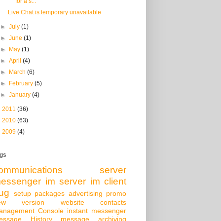
for a s...
Live Chat is temporary unavailable
►
July
(1)
►
June
(1)
►
May
(1)
►
April
(4)
►
March
(6)
►
February
(5)
►
January
(4)
►
2011
(36)
►
2010
(63)
►
2009
(4)
gs
ommunications server
essenger
im server
im client
ug
setup packages
advertising
promo
ew version
website
contacts
anagement Console
instant messenger
essage History
message archiving