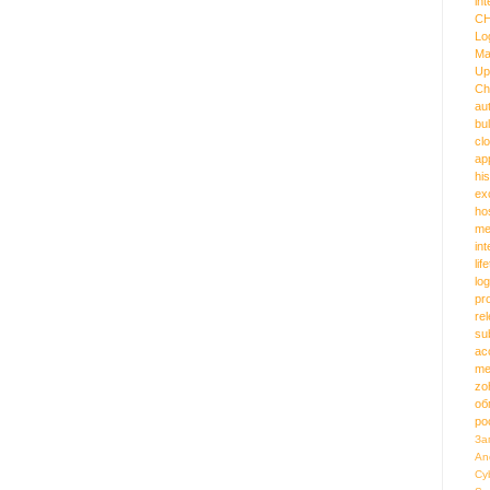
int
C
Lo
Ma
Up
Ch
au
bu
cl
ap
hi
ex
ho
me
in
lif
log
pr
re
su
ac
me
zo
об
ро
За
An
Cy