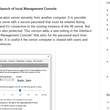
Li
a launch of local Management Console
tion server remotely from another computer. It is possible
the sever with a secure password that must be entered during
d it's connection to the running instance of the IM server. But
be also protected. This version adds a new setting in the
Interface
al Management Console
" that asks for the password each time
 It is useful if the server computer is shared with users and
Services.
Bl