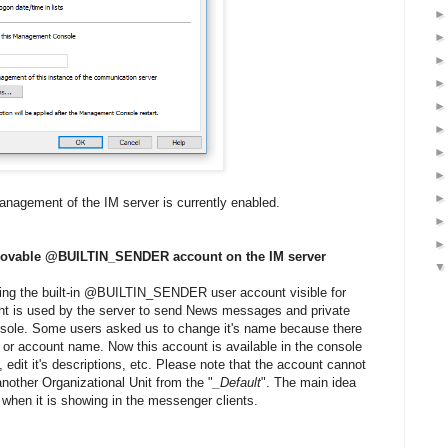
management of the IM server is currently enabled.
removable @BUILTIN_SENDER account on the IM server
ring the built-in @BUILTIN_SENDER user account visible for
nt is used by the server to send News messages and private
sole. Some users asked us to change it's name because there
 or account name. Now this account is available in the console
 edit it's descriptions, etc. Please note that the account cannot
nother Organizational Unit from the "
_Default
". The main idea
when it is showing in the messenger clients.