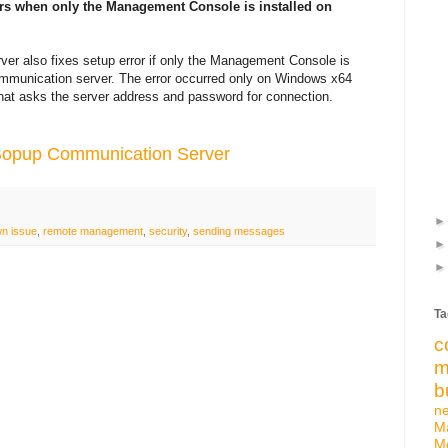
urs when only the Management Console is installed on
er also fixes setup error if only the Management Console is
 communication server. The error occurred only on Windows x64
hat asks the server address and password for connection.
 Bopup Communication Server
n issue
,
remote management
,
security
,
sending messages
Ta
c
m
b
n
M
M