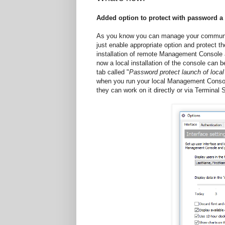
Added option to protect with password 
As you know you can manage your communica
just enable appropriate option and protect 
installation of remote Management Console an
now a local installation of the console can 
tab called "
Password protect launch of loc
when you run your local Management Console.
they can work on it directly or via Terminal 