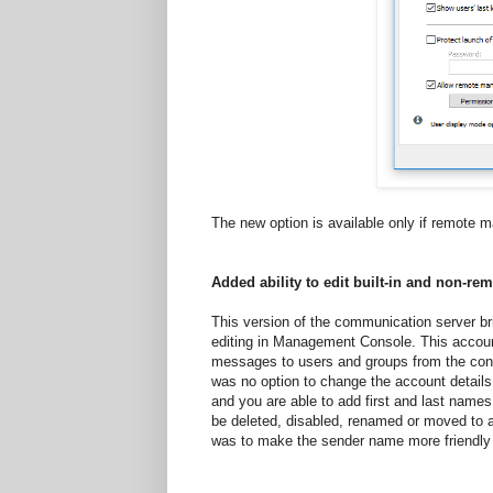
The new option is available only if remote 
Added ability to edit built-in and non-
This version of the communication server b
editing in Management Console. This accou
messages to users and groups from the con
was no option to change the account details
and you are able to add first and last names,
be deleted, disabled, renamed or moved to a
was to make the sender name more friendly 