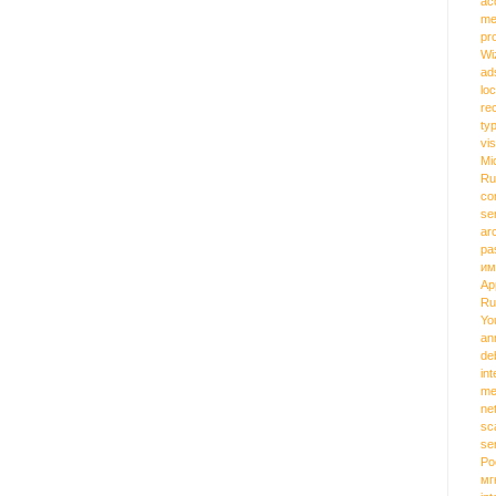
ac
me
pr
Wi
ad
loc
re
ty
vi
Mi
Ru
co
se
ar
pa
им
Ap
Ru
Yo
an
de
int
me
ne
sc
se
Ро
мг