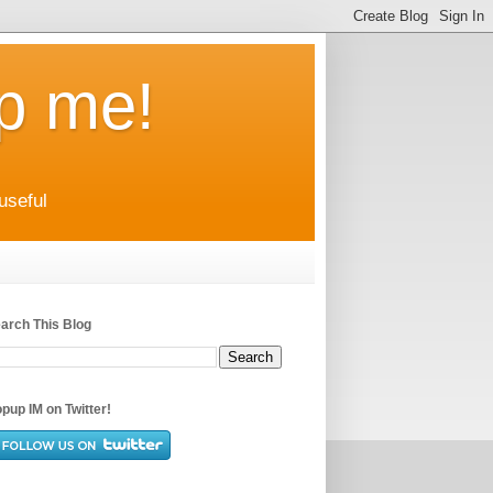
up me!
useful
arch This Blog
pup IM on Twitter!