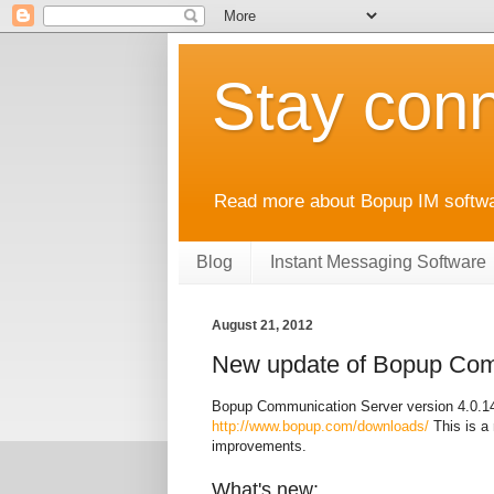
Stay conn
Read more about Bopup IM softwar
Blog
Instant Messaging Software
August 21, 2012
New update of Bopup Comm
Bopup Communication Server version 4.0.14 
http://www.bopup.com/downloads/
This is a 
improvements.
What's new: