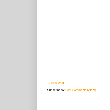
Newer Post
Subscribe to:
Post Comments (Atom)