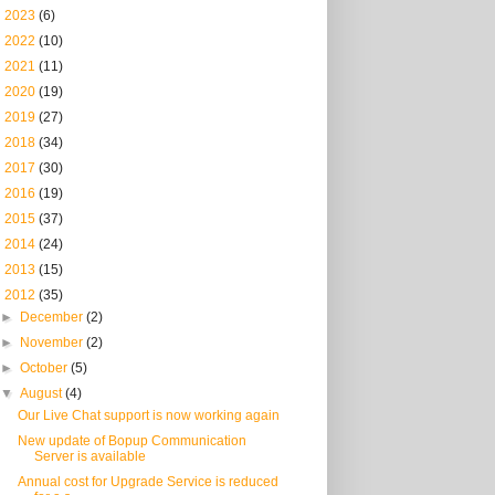
►
2023
(6)
►
2022
(10)
►
2021
(11)
►
2020
(19)
►
2019
(27)
►
2018
(34)
►
2017
(30)
►
2016
(19)
►
2015
(37)
►
2014
(24)
►
2013
(15)
▼
2012
(35)
►
December
(2)
►
November
(2)
►
October
(5)
▼
August
(4)
Our Live Chat support is now working again
New update of Bopup Communication
Server is available
Annual cost for Upgrade Service is reduced