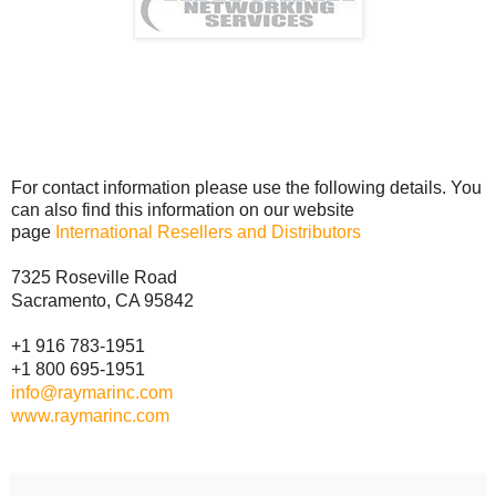
For contact information please use the following details. You
can also find this information on our website
page
International Resellers and Distributors
7325 Roseville Road
Sacramento, CA 95842
+1 916 783-1951
+1 800 695-1951
info@raymarinc.com
www.raymarinc.com