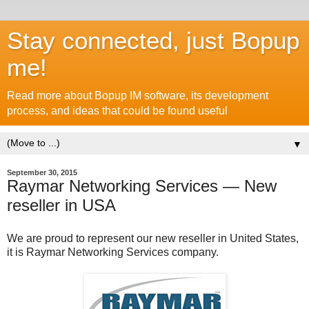
Stay connected, just Bopup
me!
Read more about Bopup IM software, its development
process, and ideas that could be found useful
▼
September 30, 2015
Raymar Networking Services — New
reseller in USA
We are proud to represent our new reseller in United States,
it is Raymar Networking Services company.