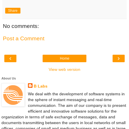
Share
No comments:
Post a Comment
‹
›
Home
View web version
About Us
B Labs
We deal with the development of software systems in
the sphere of instant messaging and real-time
communication. The aim of our company is to present
efficient and innovative software solutions for the
organization in terms of safe exchange of messages, data and
documents transmitting between the users in local networks of small
offices, companies of small and medium business as well as in large