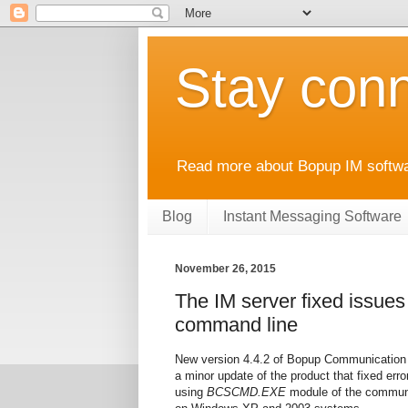
Stay conn
Read more about Bopup IM softwar
Blog
Instant Messaging Software
November 26, 2015
The IM server fixed issue
command line
New version 4.4.2 of Bopup Communication S
a minor update of the product that fixed er
using
BCSCMD.EXE
module of the communic