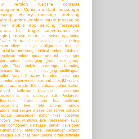
ew version
website
contacts
anagement Console
instant messenger
essage History
message archiving
droid
update version
instant messaging
rver
mobile app
sending messages
ontact List
bugfix
conversation
im
gging
known issue
sql server
upgrading
ftware
file transfer
installation over existing
rsion
client settings
configuration tool
sql
tup.ini
lan messenger
critical update
database
 software
minor update
android messenger
jor update
messaging group
user group
oogle Play
mobile messenger
branding
mmand line
instant messaging
multilingual
seller
Active Directory
branded messenger
stributor
major version
tips and tricks
IM service
droid app
article
SQL database
authentication
randed software
business messenger
provements
msi package
sdk
Postgresql
thorization
brand logo
buy software
provement
live help
phone
remote
anagement
secure messenger
server console
rporate messenger
minor fixes
observer
ndows live
windows live messenger
away
ode
component
database server
developer
cumentation
enterprise messenger
export
ssages
live chat
new update
order software