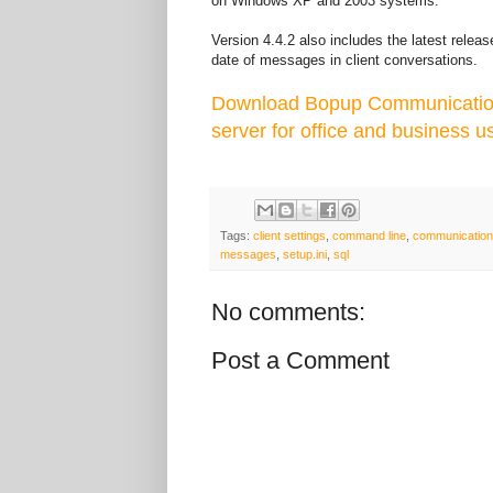
on Windows XP and 2003 systems.
Version 4.4.2 also includes the latest relea
date of messages in client conversations.
Download Bopup Communication 
server for office and business u
Tags:
client settings
,
command line
,
communication
messages
,
setup.ini
,
sql
No comments:
Post a Comment