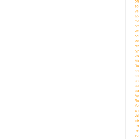
or
so
ve
ac
me
pr
Wi
ad
loc
re
ty
vi
Mi
Ru
co
se
ar
pa
им
Ap
Ru
Yo
an
de
int
me
ne
sc