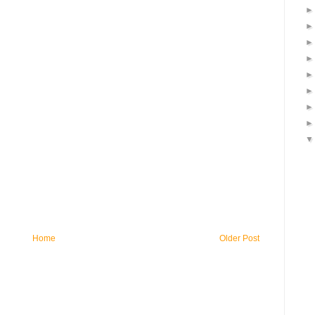
Home
Older Post