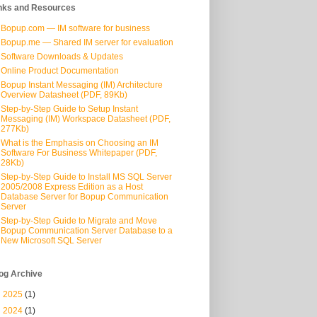
nks and Resources
Bopup.com — IM software for business
Bopup.me — Shared IM server for evaluation
Software Downloads & Updates
Online Product Documentation
Bopup Instant Messaging (IM) Architecture
Overview Datasheet (PDF, 89Kb)
Step-by-Step Guide to Setup Instant
Messaging (IM) Workspace Datasheet (PDF,
277Kb)
What is the Emphasis on Choosing an IM
Software For Business Whitepaper (PDF,
28Kb)
Step-by-Step Guide to Install MS SQL Server
2005/2008 Express Edition as a Host
Database Server for Bopup Communication
Server
Step-by-Step Guide to Migrate and Move
Bopup Communication Server Database to a
New Microsoft SQL Server
og Archive
►
2025
(1)
►
2024
(1)