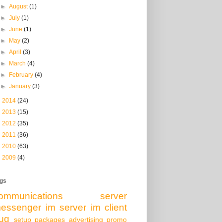
►
August
(1)
►
July
(1)
►
June
(1)
►
May
(2)
►
April
(3)
►
March
(4)
►
February
(4)
►
January
(3)
►
2014
(24)
►
2013
(15)
►
2012
(35)
►
2011
(36)
►
2010
(63)
►
2009
(4)
gs
ommunications server
essenger
im server
im client
ug
setup packages
advertising
promo