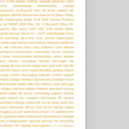
rver
toolkit
update settings
upgrade database
video
ссия
локализация
минкомсвязь
сервер
новенных сообщений
50% off
64-bit support
AD
egration
AM/PM time format
Android 8.0
Black Friday
HM
Confirmation Mode
IPv4
IPv6
Internet Protocol
g out
MSDE 2000
Mac OS X
Microsoft Office
PC
gazine
SQL query
SSPI
UAC
USA
United States
grade Service
Visual C++ 2010 redistributable
Zoho
at
adverting
all-in-one chat
annual subscription
tomatic login
background
backup database
buddy list
lk edit
channel
chart
chat software
chat window
oud-based
connectivity
connectivity issues
console
p
demo
demonstration
demostration
device
disable
story
domain
encryption
favorite messages
file
change
fix
free server
happy new year
help
help file
sted IM
import users
install
installing updates
instant
ssage
instant messaging software
instant support
terface change
interface improvement
interface issue
etime license
limited offer
link
memory leak
message
modern interface
netbios
network port
patch
pricing
oblem
public IM server
rebranding
register service
lease
search for contacts
self-hosted IM
service
bscription
settings
shared IM server
sleep mode
test
count
third-party library
trial period
tutorial
urgent
ssaging
url
user password
version 7.0
website form
ho
документация
мобильное приложение
награда
мен сообщениями
партнер
реестр ПО
реселлер
ссийское ПО
сервер базы данных
1С
1С:Северо-