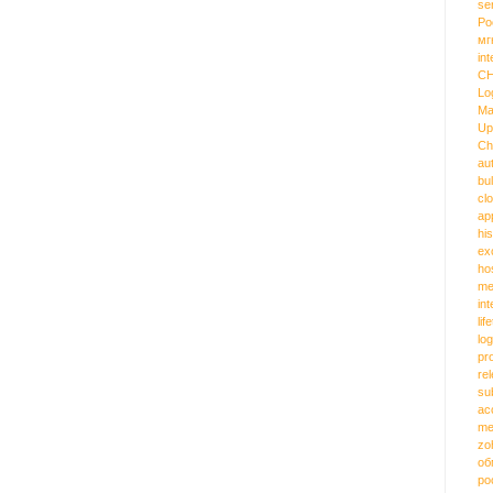
se
Ро
мг
int
C
Lo
Ma
Up
Ch
au
bu
cl
ap
hi
ex
ho
me
in
lif
log
pr
re
su
ac
me
zo
об
ро