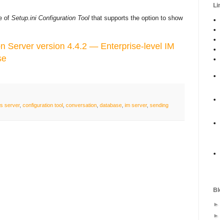
Li
se of
Setup.ini Configuration Tool
that supports the option to show
Server version 4.4.2 — Enterprise-level IM
se
s server
,
configuration tool
,
conversation
,
database
,
im server
,
sending
Bl