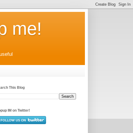
up me!
useful
arch This Blog
pup IM on Twitter!