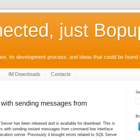
ected, just Bop
e, its development process, and ideas that could be found 
IM Downloads
Contacts
Se
s with sending messages from
Bo
erver has been released and is available for download. This is
rors with sending instant messages from command line interface
ation server. Previously it brought errors related to SQL Server