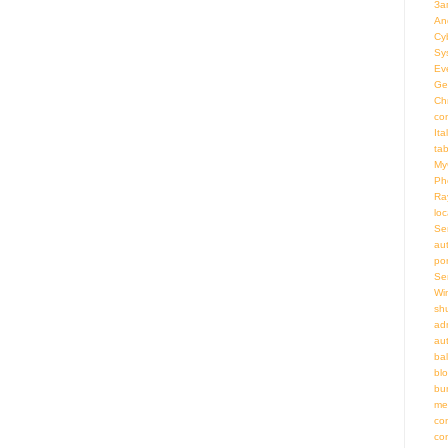
За
An
Cy
Sy
Ev
Ge
Ch
co
Ita
ta
My
Ph
Ra
loc
Se
au
por
Se
Wi
sh
adm
au
bal
bl
bu
me
co
co