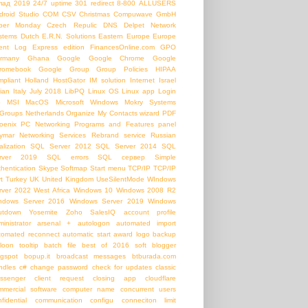
пад
2019
24/7 uptime
301 redirect
8-800
ALLUSERS
droid Studio
COM
CSV
Christmas
Compuwave GmbH
ber Monday
Czech Repulic
DNS
Delpet Network
stems
Dutch
E.R.N. Solutions
Eastern Europe
Europe
ent Log
Express edition
FinancesOnline.com
GPO
rmany
Ghana
Google
Google Chrome
Google
romebook
Google Group
Group Policies
HIPAA
mpliant
Holland
HostGator
IM solution
Internet
Israel
lian
Italy
July 2018
LibPQ
Linux OS
Linux app
Login
b
MSI
MacOS
Microsoft Windows
Mokry Systems
Groups
Netherlands
Organize My Contacts wizard
PDF
oenix PC Networking
Programs and Features panel
ymar Networking Services
Rebrand service
Russian
alization
SQL Server 2012
SQL Server 2014
SQL
rver 2019
SQL errors
SQL сервер
Simple
thentication
Skype
Softmap
Start menu
TCP/IP
TCP/IP
t
Turkey
UK
United Kingdom
UseSilentMode
WIndows
rver 2022
West Africa
Windows 10
Windows 2008 R2
ndows Server 2016
Windows Server 2019
Windows
utdown
Yosemite
Zoho SalesIQ
account profile
inistrator
arsenal +
autologon
automated import
tomated reconnect
automatic start
award logo
backup
loon tooltip
batch file
best of 2016 soft
blogger
ogspot
bopup.it
broadcast messages
btburada.com
ndles
c#
change password
check for updates
classic
ssenger
client request
closing app
cloudflare
mmercial software
computer name
concurrent users
nfidential communication
configu
conneciton limit