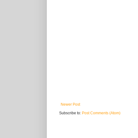
Newer Post
Subscribe to:
Post Comments (Atom)