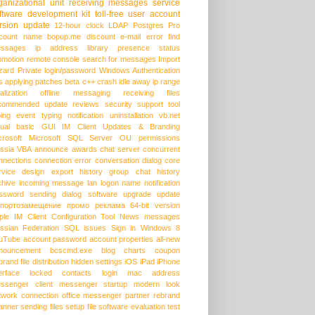
ganizational unit
receiving messages
service
ftware development kit
toll-free
user account
rsion update
12-hour clock
LDAP
Postgres Pro
count name
bopup.me
discount
e-mail
error
find
ssages
ip address
library
presence status
omotion
remote console
search for messages
Import
zard
Private login/password
Windows Authentication
s
applying patches
beta
c++
crash
idle away
ip range
alization
offline messaging
receiving files
commended update
reviews
security
support
tool
ping event
typing notification
uninstallation
vb.net
sual basic
GUI
IM Client Updates & Branding
crosoft
Microsoft SQL Server
OU permissions
ssia
VBA
announce
awards
chat server
concurrent
nnections
connection error
conversation dialog
core
rvice
design
export history
group chat
history
chive
incoming message
lan
logon name
notification
ssword
sending dialog
software upgrade
update
портозамещение
промо
реклама
64-bit version
ple
IM Client Configuration Tool
News messages
ssian Federation
SQL issues
Sign in
Windows 8
uTube
account password
account properties
all-new
nouncement
bcscmd.exe
blog
charts
coupon
brand
file distribution
hidden settings
iOS
iPad
iPhone
erface
locked contacts
login
mac address
ssenger client
messenger startup
modern look
twork connection
office messenger
partner
rebrand
anner
sending files
setup file
software evaluation
test