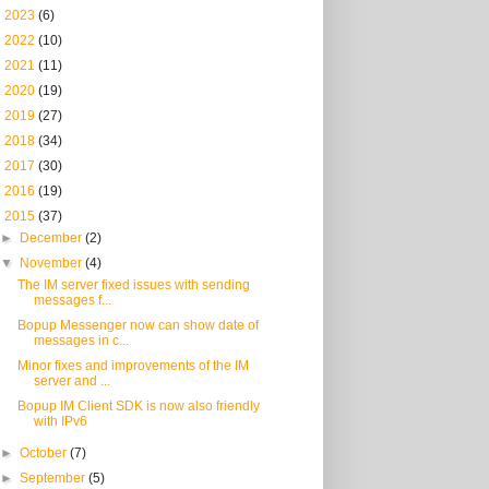
►
2023
(6)
►
2022
(10)
►
2021
(11)
►
2020
(19)
►
2019
(27)
►
2018
(34)
►
2017
(30)
►
2016
(19)
▼
2015
(37)
►
December
(2)
▼
November
(4)
The IM server fixed issues with sending
messages f...
Bopup Messenger now can show date of
messages in c...
Minor fixes and improvements of the IM
server and ...
Bopup IM Client SDK is now also friendly
with IPv6
►
October
(7)
►
September
(5)