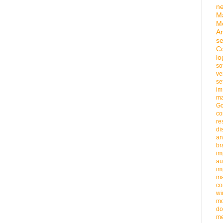
n
M
M
An
se
C
lo
so
ve
se
im
ma
G
co
re
di
an
b
im
au
im
m
co
wi
m
do
me