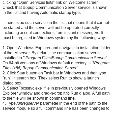
clicking "Open Services lists" link on Welcome screen.
Check that Bopup Communication Server service is shown
in the list and having Automatic startup type.
If there is no such service in the list that means that it cannot
be started and the server will not be operated correctly
including accept connections from instant messengers. It
must be registed in Windows system by the following way:
1. Open Windows Explorer and navigate to installation folder
of the IM server. By default the communication server is
installed to
"\Program Files\Bopup Communication Server"
.
On 64-bit versions of Windows default directory is
"\Program
Files (x86)\Bopup Communication Server"
.
2. Click Start button on Task bar in Windows and then type
"run" in search box. Thex select Run to show a launch
dialog box.
3. Select "bcssrvc.exe" file in previously opened Windows
Explorer window and drag-n-drop it to Run dialog. A full path
to the file will be shown in command line.
4. Type
/unregserver
parameter in the end of the path to the
service module so a full command line has been changed to