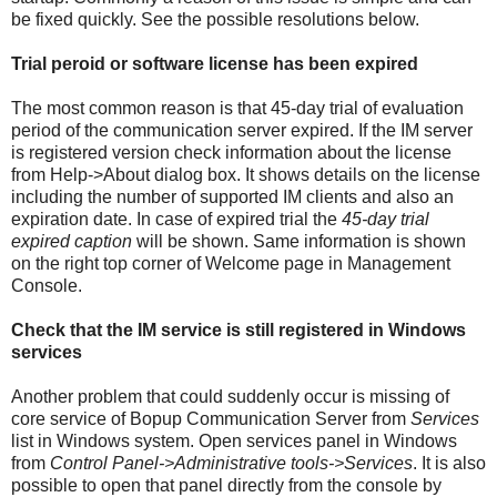
be fixed quickly. See the possible resolutions below.
Trial peroid or software license has been expired
The most common reason is that 45-day trial of evaluation
period of the communication server expired. If the IM server
is registered version check information about the license
from Help->About dialog box. It shows details on the license
including the number of supported IM clients and also an
expiration date. In case of expired trial the
45-day trial
expired caption
will be shown. Same information is shown
on the right top corner of Welcome page in Management
Console.
Check that the IM service is still registered in Windows
services
Another problem that could suddenly occur is missing of
core service of Bopup Communication Server from
Services
list in Windows system. Open services panel in Windows
from
Control Panel->Administrative tools->Services
. It is also
possible to open that panel directly from the console by