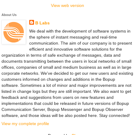
View web version
About Us
B Labs
We deal with the development of software systems in
the sphere of instant messaging and real-time
communication. The aim of our company is to present
efficient and innovative software solutions for the
organization in terms of safe exchange of messages, data and
documents transmitting between the users in local networks of small
offices, companies of small and medium business as well as in large
corporate networks. We've decided to get our new users and existing
customers informed on changes and additions in the Bopup
software. Sometimes a lot of minor and major improvements are not
listed in change logs but they are still important. We also want to get
feedback and suggestions from users on new features and
implementations that could be released in future versions of Bopup
Communication Server, Bopup Messenger and Bopup Observer
software, and those ideas will be also posted here. Stay connected!
View my complete profile