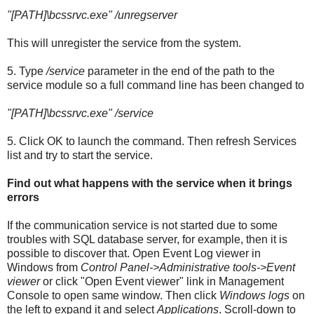
"[PATH]
\bcssrvc.exe" /unregserver
This will unregister the service from the system.
5. Type
/service
parameter in the end of the path to the
service module so a full command line has been changed to
"[PATH]
\bcssrvc.exe" /service
5. Click OK to launch the command. Then refresh Services
list and try to start the service.
Find out what happens with the service when it brings
errors
If the communication service is not started due to some
troubles with SQL database server, for example, then it is
possible to discover that. Open Event Log viewer in
Windows from
Control Panel->Administrative tools->Event
viewer
or click "Open Event viewer" link in Management
Console to open same window. Then click
Windows logs
on
the left to expand it and select
Applications
. Scroll-down to