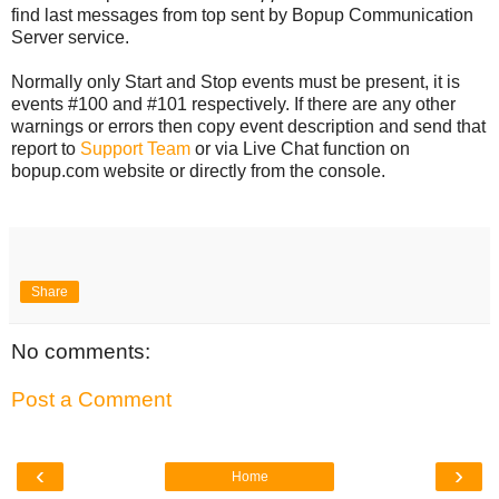
find last messages from top sent by Bopup Communication
Server service.
Normally only Start and Stop events must be present, it is
events #100 and #101 respectively. If there are any other
warnings or errors then copy event description and send that
report to
Support Team
or via Live Chat function on
bopup.com website or directly from the console.
Share
No comments:
Post a Comment
‹
›
Home