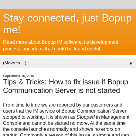
Stay connected, just Bopup
me!
Read more about Bopup IM software, its development
process, and ideas that could be found useful
▼
September 16, 2016
Tips & Tricks: How to fix issue if Bopup
Communication Server is not started
From time to time we are reported by our customers and
users that the IM service of Bopup Communication Server
stopped to working. It is shown as
Stopped
in Management
Console and cannot be started no more. At the same time
the console launches normally and shows no errors on
startup. Commonly a reason of this issue is simple and can