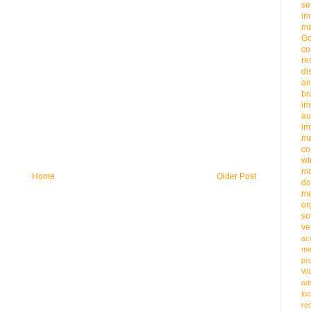
se
im
ma
G
co
re
di
an
b
im
au
im
m
co
wi
m
Home
Older Post
do
me
or
so
ve
ac
me
pr
Wi
ad
loc
re