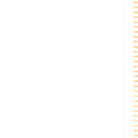
bu
cl
ap
hi
ex
ho
me
in
lif
log
pr
re
su
ac
me
zo
об
ро
За
An
Cy
Sy
Ev
Ge
Ch
co
Ita
ta