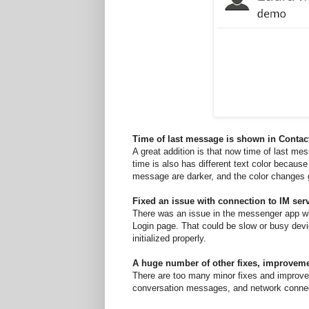
Time of last message is shown in Contact
A great addition is that now time of last mes
time is also has different text color becaus
message are darker, and the color changes gr
Fixed an issue with connection to IM se
There was an issue in the messenger app whe
Login page. That could be slow or busy devi
initialized properly.
A huge number of other fixes, improvem
There are too many minor fixes and improvem
conversation messages, and network connec