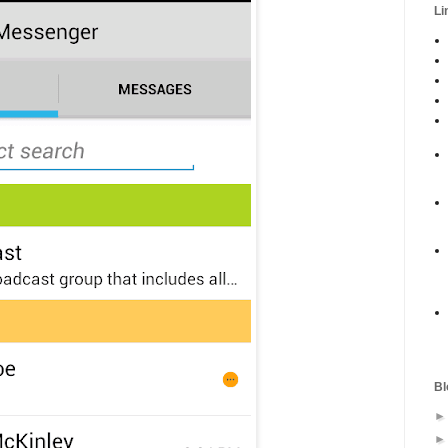
Li
Bl