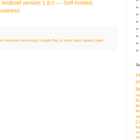
Android version 1.8.0 — Self-hosted,
business.
on
,
enterprise messenger
,
Google Play
,
im client
,
major update
,
major
Ta
c
m
b
n
M
M
An
se
C
lo
so
ve