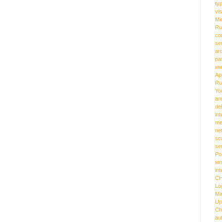
ty
vi
Mi
Ru
co
se
ar
pa
им
Ap
Ru
Yo
an
de
int
me
ne
sc
se
Ро
мг
int
C
Lo
Ma
Up
Ch
au