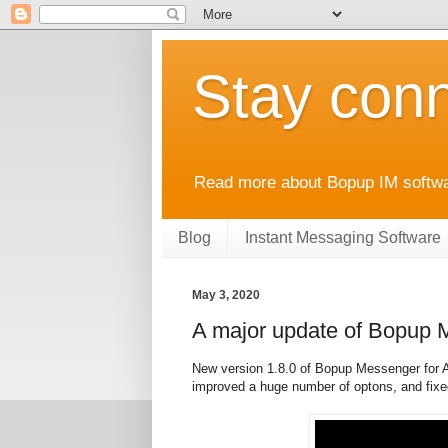
Stay conn
Read more about Bopup IM softwar
Blog
Instant Messaging Software
May 3, 2020
A major update of Bopup 
New version 1.8.0 of Bopup Messenger for An
improved a huge number of optons, and fix