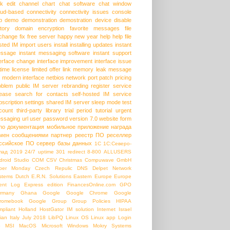
lk edit
channel
chart
chat software
chat window
oud-based
connectivity
connectivity issues
console
p
demo
demonstration
demostration
device
disable
story
domain
encryption
favorite messages
file
change
fix
free server
happy new year
help
help file
sted IM
import users
install
installing updates
instant
ssage
instant messaging software
instant support
terface change
interface improvement
interface issue
etime license
limited offer
link
memory leak
message
modern interface
netbios
network port
patch
pricing
oblem
public IM server
rebranding
register service
lease
search for contacts
self-hosted IM
service
bscription
settings
shared IM server
sleep mode
test
count
third-party library
trial period
tutorial
urgent
ssaging
url
user password
version 7.0
website form
ho
документация
мобильное приложение
награда
мен сообщениями
партнер
реестр ПО
реселлер
ссийское ПО
сервер базы данных
1С
1С:Северо-
пад
2019
24/7 uptime
301 redirect
8-800
ALLUSERS
droid Studio
COM
CSV
Christmas
Compuwave GmbH
ber Monday
Czech Repulic
DNS
Delpet Network
stems
Dutch
E.R.N. Solutions
Eastern Europe
Europe
ent Log
Express edition
FinancesOnline.com
GPO
rmany
Ghana
Google
Google Chrome
Google
romebook
Google Group
Group Policies
HIPAA
mpliant
Holland
HostGator
IM solution
Internet
Israel
lian
Italy
July 2018
LibPQ
Linux OS
Linux app
Login
b
MSI
MacOS
Microsoft Windows
Mokry Systems