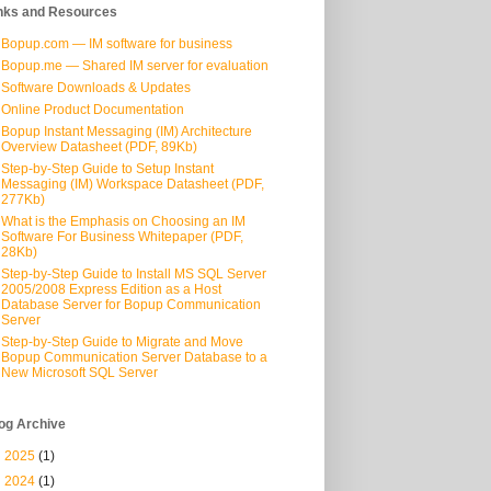
nks and Resources
Bopup.com — IM software for business
Bopup.me — Shared IM server for evaluation
Software Downloads & Updates
Online Product Documentation
Bopup Instant Messaging (IM) Architecture
Overview Datasheet (PDF, 89Kb)
Step-by-Step Guide to Setup Instant
Messaging (IM) Workspace Datasheet (PDF,
277Kb)
What is the Emphasis on Choosing an IM
Software For Business Whitepaper (PDF,
28Kb)
Step-by-Step Guide to Install MS SQL Server
2005/2008 Express Edition as a Host
Database Server for Bopup Communication
Server
Step-by-Step Guide to Migrate and Move
Bopup Communication Server Database to a
New Microsoft SQL Server
og Archive
►
2025
(1)
►
2024
(1)