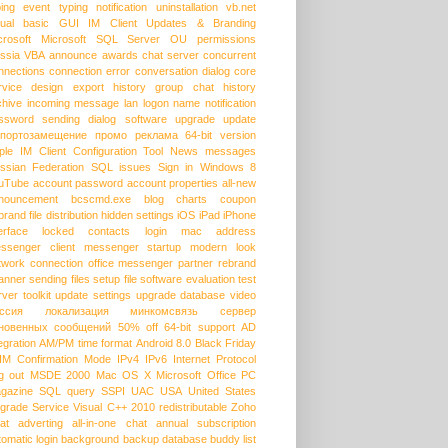
ping event
typing notification
uninstallation
vb.net
sual basic
GUI
IM Client Updates & Branding
crosoft
Microsoft SQL Server
OU permissions
ssia
VBA
announce
awards
chat server
concurrent
nnections
connection error
conversation dialog
core
rvice
design
export history
group chat
history
chive
incoming message
lan
logon name
notification
ssword
sending dialog
software upgrade
update
портозамещение
промо
реклама
64-bit version
ple
IM Client Configuration Tool
News messages
ssian Federation
SQL issues
Sign in
Windows 8
uTube
account password
account properties
all-new
nouncement
bcscmd.exe
blog
charts
coupon
brand
file distribution
hidden settings
iOS
iPad
iPhone
erface
locked contacts
login
mac address
ssenger client
messenger startup
modern look
twork connection
office messenger
partner
rebrand
anner
sending files
setup file
software evaluation
test
rver
toolkit
update settings
upgrade database
video
ссия
локализация
минкомсвязь
сервер
новенных сообщений
50% off
64-bit support
AD
egration
AM/PM time format
Android 8.0
Black Friday
HM
Confirmation Mode
IPv4
IPv6
Internet Protocol
g out
MSDE 2000
Mac OS X
Microsoft Office
PC
gazine
SQL query
SSPI
UAC
USA
United States
grade Service
Visual C++ 2010 redistributable
Zoho
at
adverting
all-in-one chat
annual subscription
tomatic login
background
backup database
buddy list