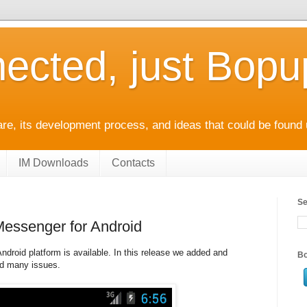
ected, just Bop
e, its development process, and ideas that could be found 
IM Downloads
Contacts
Se
Messenger for Android
droid platform is available. In this release we added and
Bo
ed many issues.