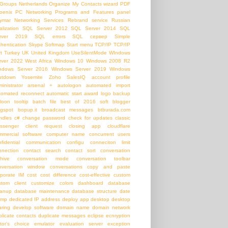
Groups
Netherlands
Organize My Contacts wizard
PDF
oenix PC Networking
Programs and Features panel
ymar Networking Services
Rebrand service
Russian
alization
SQL Server 2012
SQL Server 2014
SQL
rver 2019
SQL errors
SQL сервер
Simple
thentication
Skype
Softmap
Start menu
TCP/IP
TCP/IP
t
Turkey
UK
United Kingdom
UseSilentMode
WIndows
rver 2022
West Africa
Windows 10
Windows 2008 R2
ndows Server 2016
Windows Server 2019
Windows
utdown
Yosemite
Zoho SalesIQ
account profile
inistrator
arsenal +
autologon
automated import
tomated reconnect
automatic start
award logo
backup
loon tooltip
batch file
best of 2016 soft
blogger
ogspot
bopup.it
broadcast messages
btburada.com
ndles
c#
change password
check for updates
classic
ssenger
client request
closing app
cloudflare
mmercial software
computer name
concurrent users
nfidential communication
configu
conneciton limit
nnection
contact search
contact sort
conversation
chive
conversation mode
conversation toolbar
nversation window
conversations
copy and paste
rporate IM
cost
cost difference
cost-effective
custom
stom client
customize colors
dashboard
database
eanup
database maintenance
database structure
date
amp
dedicated IP address
deploy app
desktop
desktop
aring
develop software
domain name
domain network
plicate contacts
duplicate messages
eclipse
ecnryption
itor's choice
emulator
evaluation server
exception