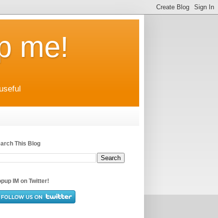
up me!
useful
arch This Blog
pup IM on Twitter!