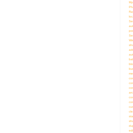
My
Ph
Ra
loc
Se
au
por
Se
Wi
sh
adm
au
bal
bl
bu
me
co
co
co
ar
co
co
cu
cl
st
sh
du
ed