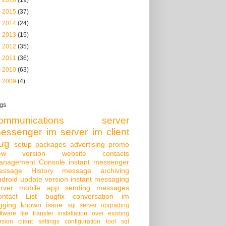
►
2015
(37)
►
2014
(24)
►
2013
(15)
►
2012
(35)
►
2011
(36)
►
2010
(63)
►
2009
(4)
gs
ommunications server
essenger
im server
im client
ug
setup packages
advertising
promo
ew version
website
contacts
anagement Console
instant messenger
essage History
message archiving
droid
update version
instant messaging
rver
mobile app
sending messages
ontact List
bugfix
conversation
im
gging
known issue
sql server
upgrading
ftware
file transfer
installation over existing
rsion
client settings
configuration tool
sql