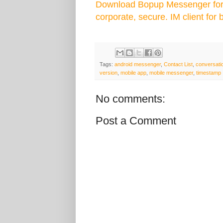
Download Bopup Messenger for 
corporate, secure. IM client for 
Tags:
android messenger
,
Contact List
,
conversati
version
,
mobile app
,
mobile messenger
,
timestamp
No comments:
Post a Comment