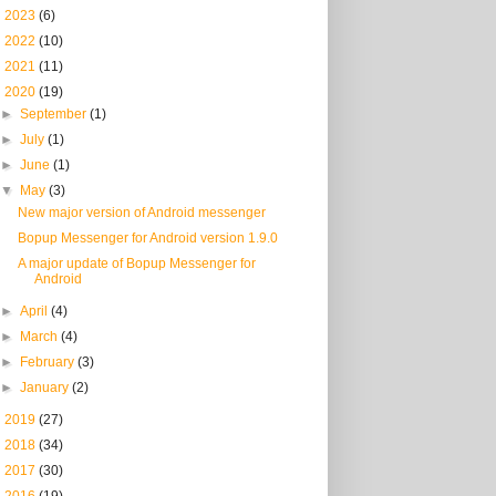
►
2023
(6)
►
2022
(10)
►
2021
(11)
▼
2020
(19)
►
September
(1)
►
July
(1)
►
June
(1)
▼
May
(3)
New major version of Android messenger
Bopup Messenger for Android version 1.9.0
A major update of Bopup Messenger for
Android
►
April
(4)
►
March
(4)
►
February
(3)
►
January
(2)
►
2019
(27)
►
2018
(34)
►
2017
(30)
►
2016
(19)