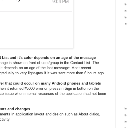
 List and it's color depends on an age of the message
sage is shown in front of user/group in the Contact List. The
e it depends on an age of the last message: Most recent
adually to very light-gray if it was sent more than 6 hours ago.
rver that could occur on many Android phones and tablets
n it returned #5000 error on presssin Sign in button on the
ce issue when internal resources of the application had not been
ents and changes
ents in application layout and design such as About dialog,
tivity.