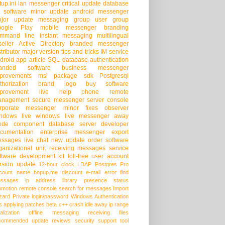
tup.ini
lan messenger
critical update
database
 software
minor update
android messenger
jor update
messaging group
user group
oogle Play
mobile messenger
branding
mmand line
instant messaging
multilingual
seller
Active Directory
branded messenger
stributor
major version
tips and tricks
IM service
droid app
article
SQL database
authentication
randed software
business messenger
provements
msi package
sdk
Postgresql
thorization
brand logo
buy software
provement
live help
phone
remote
anagement
secure messenger
server console
rporate messenger
minor fixes
observer
ndows live
windows live messenger
away
ode
component
database server
developer
cumentation
enterprise messenger
export
ssages
live chat
new update
order software
ganizational unit
receiving messages
service
ftware development kit
toll-free
user account
rsion update
12-hour clock
LDAP
Postgres Pro
count name
bopup.me
discount
e-mail
error
find
ssages
ip address
library
presence status
omotion
remote console
search for messages
Import
zard
Private login/password
Windows Authentication
s
applying patches
beta
c++
crash
idle away
ip range
alization
offline messaging
receiving files
commended update
reviews
security
support
tool