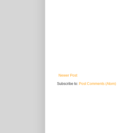
Newer Post
Subscribe to:
Post Comments (Atom)