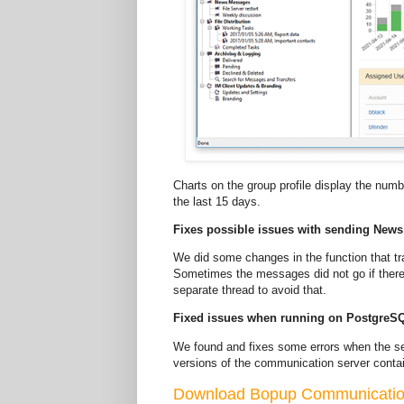
Charts on the group profile display the nu
the last 15 days.
Fixes possible issues with sending New
We did some changes in the function that 
Sometimes the messages did not go if there 
separate thread to avoid that.
Fixed issues when running on PostgreS
We found and fixes some errors when the se
versions of the communication server conta
Download Bopup Communication 