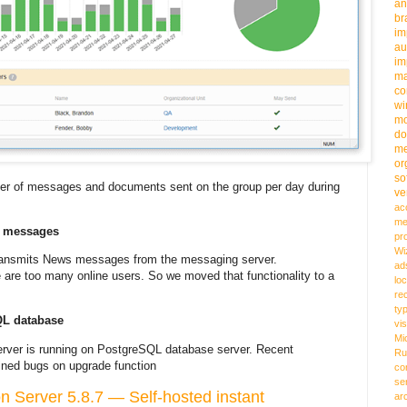
an
b
im
au
im
m
co
wi
m
do
me
or
so
mber of messages and documents sent on the group per day during
ve
ac
me
s messages
pr
Wi
transmits News messages from the messaging server.
ad
are too many online users. So we moved that functionality to a
loc
re
ty
QL database
vi
Mi
rver is running on PostgreSQL database server. Recent
Ru
ined bugs on upgrade function
co
se
Server 5.8.7 — Self-hosted instant
ar