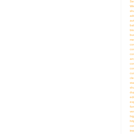
Se
Wi
sh
adm
au
bal
bl
bu
me
co
co
co
ar
co
co
cu
cl
st
sh
du
ed
ex
fo
ve
hig
htt
co
ins