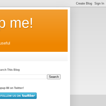
up me!
useful
arch This Blog
pup IM on Twitter!