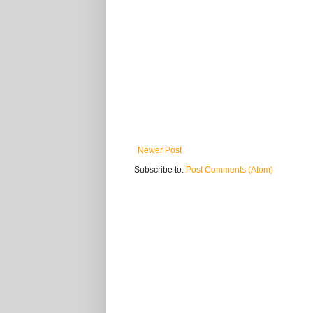
Newer Post
Subscribe to:
Post Comments (Atom)