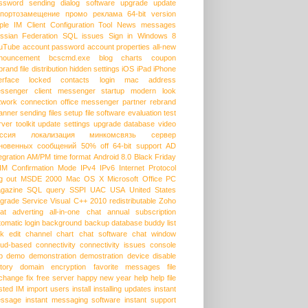
ssword
sending dialog
software upgrade
update
портозамещение
промо
реклама
64-bit version
ple
IM Client Configuration Tool
News messages
ssian Federation
SQL issues
Sign in
Windows 8
uTube
account password
account properties
all-new
nouncement
bcscmd.exe
blog
charts
coupon
brand
file distribution
hidden settings
iOS
iPad
iPhone
erface
locked contacts
login
mac address
ssenger client
messenger startup
modern look
twork connection
office messenger
partner
rebrand
anner
sending files
setup file
software evaluation
test
rver
toolkit
update settings
upgrade database
video
ссия
локализация
минкомсвязь
сервер
новенных сообщений
50% off
64-bit support
AD
egration
AM/PM time format
Android 8.0
Black Friday
HM
Confirmation Mode
IPv4
IPv6
Internet Protocol
g out
MSDE 2000
Mac OS X
Microsoft Office
PC
gazine
SQL query
SSPI
UAC
USA
United States
grade Service
Visual C++ 2010 redistributable
Zoho
at
adverting
all-in-one chat
annual subscription
tomatic login
background
backup database
buddy list
lk edit
channel
chart
chat software
chat window
oud-based
connectivity
connectivity issues
console
p
demo
demonstration
demostration
device
disable
story
domain
encryption
favorite messages
file
change
fix
free server
happy new year
help
help file
sted IM
import users
install
installing updates
instant
ssage
instant messaging software
instant support