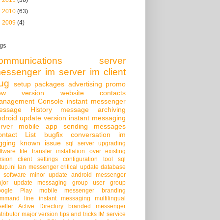
►
2010
(63)
►
2009
(4)
gs
ommunications server
essenger
im server
im client
ug
setup packages
advertising
promo
ew version
website
contacts
anagement Console
instant messenger
essage History
message archiving
droid
update version
instant messaging
rver
mobile app
sending messages
ontact List
bugfix
conversation
im
gging
known issue
sql server
upgrading
ftware
file transfer
installation over existing
rsion
client settings
configuration tool
sql
tup.ini
lan messenger
critical update
database
 software
minor update
android messenger
jor update
messaging group
user group
oogle Play
mobile messenger
branding
mmand line
instant messaging
multilingual
seller
Active Directory
branded messenger
stributor
major version
tips and tricks
IM service