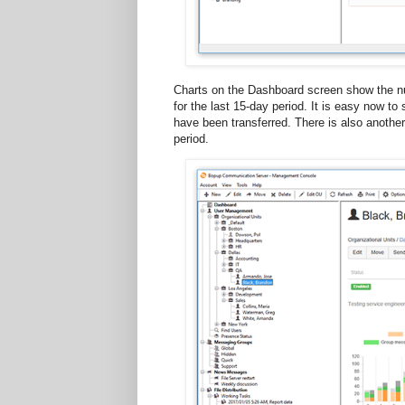
Charts on the Dashboard screen show the n
for the last 15-day period. It is easy now
have been transferred. There is also another
period.