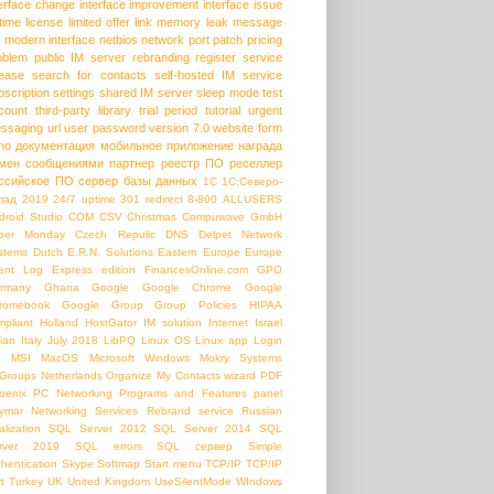
terface change
interface improvement
interface issue
etime license
limited offer
link
memory leak
message
modern interface
netbios
network port
patch
pricing
oblem
public IM server
rebranding
register service
lease
search for contacts
self-hosted IM
service
bscription
settings
shared IM server
sleep mode
test
count
third-party library
trial period
tutorial
urgent
ssaging
url
user password
version 7.0
website form
ho
документация
мобильное приложение
награда
мен сообщениями
партнер
реестр ПО
реселлер
ссийское ПО
сервер базы данных
1С
1С:Северо-
пад
2019
24/7 uptime
301 redirect
8-800
ALLUSERS
droid Studio
COM
CSV
Christmas
Compuwave GmbH
ber Monday
Czech Repulic
DNS
Delpet Network
stems
Dutch
E.R.N. Solutions
Eastern Europe
Europe
ent Log
Express edition
FinancesOnline.com
GPO
rmany
Ghana
Google
Google Chrome
Google
romebook
Google Group
Group Policies
HIPAA
mpliant
Holland
HostGator
IM solution
Internet
Israel
lian
Italy
July 2018
LibPQ
Linux OS
Linux app
Login
b
MSI
MacOS
Microsoft Windows
Mokry Systems
Groups
Netherlands
Organize My Contacts wizard
PDF
oenix PC Networking
Programs and Features panel
ymar Networking Services
Rebrand service
Russian
alization
SQL Server 2012
SQL Server 2014
SQL
rver 2019
SQL errors
SQL сервер
Simple
thentication
Skype
Softmap
Start menu
TCP/IP
TCP/IP
t
Turkey
UK
United Kingdom
UseSilentMode
WIndows