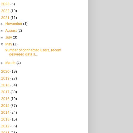
►
2023
(6)
►
2022
(10)
▼
2021
(11)
►
November
(1)
►
August
(2)
►
July
(3)
▼
May
(1)
Number of connected users, recent
delivered data s...
►
March
(4)
►
2020
(19)
►
2019
(27)
►
2018
(34)
►
2017
(30)
►
2016
(19)
►
2015
(37)
►
2014
(24)
►
2013
(15)
►
2012
(35)
►
2011
(36)