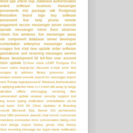
droid app
article
SQL database
authentication
randed software
business messenger
provements
msi package
sdk
Postgresql
thorization
brand logo
buy software
provement
live help
phone
remote
anagement
secure messenger
server console
rporate messenger
minor fixes
observer
ndows live
windows live messenger
away
ode
component
database server
developer
cumentation
enterprise messenger
export
ssages
live chat
new update
order software
ganizational unit
receiving messages
service
ftware development kit
toll-free
user account
rsion update
12-hour clock
LDAP
Postgres Pro
count name
bopup.me
discount
e-mail
error
find
ssages
ip address
library
presence status
omotion
remote console
search for messages
Import
zard
Private login/password
Windows Authentication
s
applying patches
beta
c++
crash
idle away
ip range
alization
offline messaging
receiving files
commended update
reviews
security
support
tool
ping event
typing notification
uninstallation
vb.net
sual basic
GUI
IM Client Updates & Branding
crosoft
Microsoft SQL Server
OU permissions
ssia
VBA
announce
awards
chat server
concurrent
nnections
connection error
conversation dialog
core
rvice
design
export history
group chat
history
chive
incoming message
lan
logon name
notification