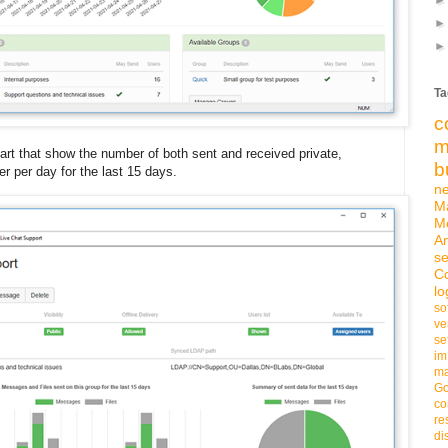
Ta
c
m
art that show the number of both sent and received private,
b
er per day for the last 15 days.
n
M
M
An
se
C
lo
so
ve
se
im
ma
G
co
re
di