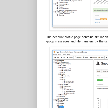
The account profile page contains similar ch
group messages and file transfers by the us