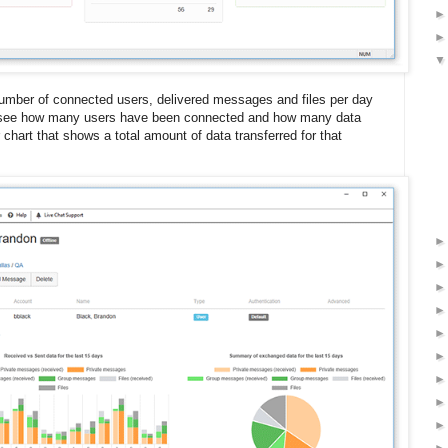
umber of connected users, delivered messages and files per day
 to see how many users have been connected and how many data
 chart that shows a total amount of data transferred for that