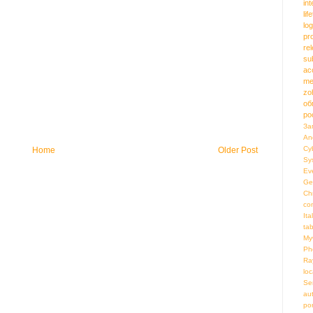
in
lif
log
pr
re
su
ac
me
zo
об
ро
За
An
Cy
Home
Older Post
Sy
Ev
Ge
Ch
co
Ita
ta
My
Ph
Ra
loc
Se
au
por