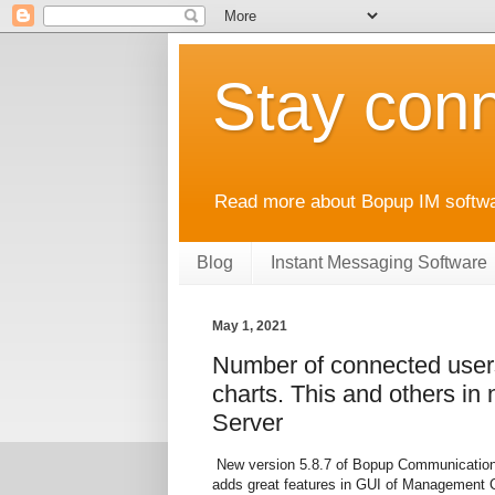
Stay conn
Read more about Bopup IM softwar
Blog
Instant Messaging Software
May 1, 2021
Number of connected users
charts. This and others i
Server
New version 5.8.7 of Bopup Communication 
adds great features in GUI of Management 