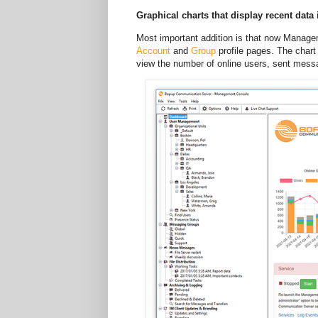
Graphical charts that display recent data
Most important addition is that now Managem
Account
and
Group
profile pages. The chart 
view the number of online users, sent messag