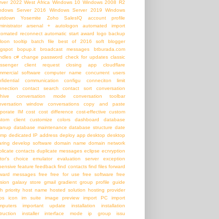
rver 2022
West Africa
Windows 10
Windows 2008 R2
ndows Server 2016
Windows Server 2019
Windows
utdown
Yosemite
Zoho SalesIQ
account profile
inistrator
arsenal +
autologon
automated import
tomated reconnect
automatic start
award logo
backup
loon tooltip
batch file
best of 2016 soft
blogger
ogspot
bopup.it
broadcast messages
btburada.com
ndles
c#
change password
check for updates
classic
ssenger
client request
closing app
cloudflare
mmercial software
computer name
concurrent users
nfidential communication
configu
conneciton limit
nnection
contact search
contact sort
conversation
chive
conversation mode
conversation toolbar
nversation window
conversations
copy and paste
rporate IM
cost
cost difference
cost-effective
custom
stom client
customize colors
dashboard
database
eanup
database maintenance
database structure
date
amp
dedicated IP address
deploy app
desktop
desktop
aring
develop software
domain name
domain network
plicate contacts
duplicate messages
eclipse
ecnryption
itor's choice
emulator
evaluation server
exception
pensive
feature
feedback
find contacts
find files
forward
rward messages
free
free for use
free software
free
rsion
galaxy store
gmail
gradient
group profile
guide
h priority
host name
hosted solution
hosting provider
ps
icon
im suite
image preview
import PC
import
mputers
important update
installation
installation
truction
installer
interface mode
ip group
issu