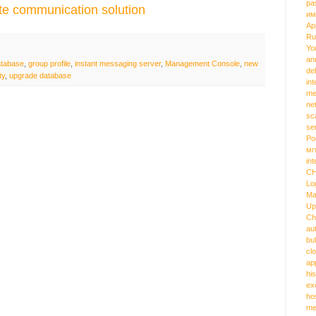
pa
te communication solution
им
Ap
Ru
Yo
an
atabase
,
group profile
,
instant messaging server
,
Management Console
,
new
de
ty
,
upgrade database
int
me
ne
sc
se
Ро
мг
int
C
Lo
Ma
Up
Ch
au
bu
cl
ap
hi
ex
ho
me