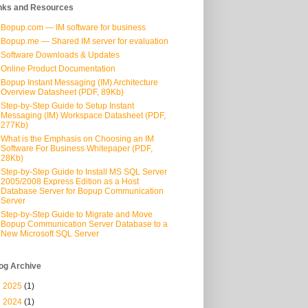
nks and Resources
Bopup.com — IM software for business
Bopup.me — Shared IM server for evaluation
Software Downloads & Updates
Online Product Documentation
Bopup Instant Messaging (IM) Architecture
Overview Datasheet (PDF, 89Kb)
Step-by-Step Guide to Setup Instant
Messaging (IM) Workspace Datasheet (PDF,
277Kb)
What is the Emphasis on Choosing an IM
Software For Business Whitepaper (PDF,
28Kb)
Step-by-Step Guide to Install MS SQL Server
2005/2008 Express Edition as a Host
Database Server for Bopup Communication
Server
Step-by-Step Guide to Migrate and Move
Bopup Communication Server Database to a
New Microsoft SQL Server
og Archive
►
2025
(1)
►
2024
(1)