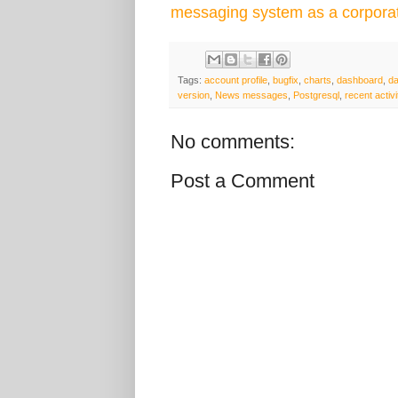
messaging system as a corpora
Tags:
account profile
,
bugfix
,
charts
,
dashboard
,
d
version
,
News messages
,
Postgresql
,
recent activi
No comments:
Post a Comment