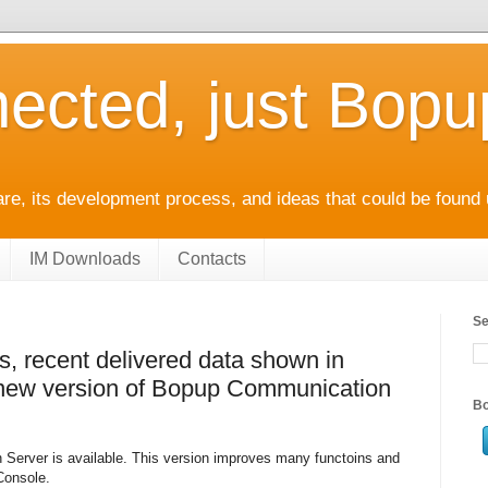
ected, just Bop
e, its development process, and ideas that could be found 
IM Downloads
Contacts
Se
, recent delivered data shown in
n new version of Bopup Communication
Bo
Server is available. This version improves many functoins and
Console.