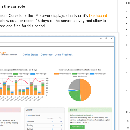
Li
 in the console
ent Console of the IM server displays charts on it's
Dashboard
,
show data for recent 15 days of the server activity and allow to
e and files for this period.
Bl