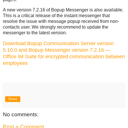
A new version 7.2.16 of Bopup Messenger is also available.
This is a critical release of the instant messenger that
resolve the issue with message popup received from non-
contacts user. We strongly recommend to update the
messenger to the latest version.
Download Bopup Communication Server version
5.10.0 and Bopup Messenger version 7.2.16 —
Office IM Suite for encrypted communication between
employees
Share
No comments:
Post a Comment