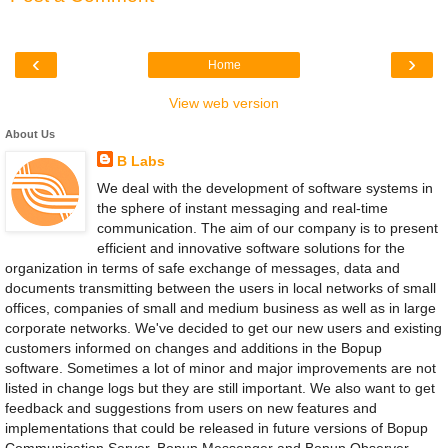
‹
›
Home
View web version
About Us
B Labs
We deal with the development of software systems in
the sphere of instant messaging and real-time
communication. The aim of our company is to present
efficient and innovative software solutions for the
organization in terms of safe exchange of messages, data and
documents transmitting between the users in local networks of small
offices, companies of small and medium business as well as in large
corporate networks. We've decided to get our new users and existing
customers informed on changes and additions in the Bopup
software. Sometimes a lot of minor and major improvements are not
listed in change logs but they are still important. We also want to get
feedback and suggestions from users on new features and
implementations that could be released in future versions of Bopup
Communication Server, Bopup Messenger and Bopup Observer