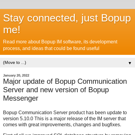
Stay connected, just Bopup
me!
Read more about Bopup IM software, its development
process, and ideas that could be found useful
▼
January 20, 2022
Major update of Bopup Communication
Server and new version of Bopup
Messenger
Bopup Communication Server product has been update to
version 5.10.0 This is a major release of the IM server that
comes with great improvements, changes and bugfixes.