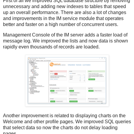
First of all we improved SQL database structure by removing
unnecessary and adding new indexes to tables that speed
up an overall performance. There are also a lot of changes
and improvements in the IM service module that operates
better and faster on a high number of concurrent users.
Management Console of the IM server adds a faster load of
message log. We improved the lists and now data is shown
rapidly even thousands of records are loaded.
Another improvement is related to displaying charts on the
Welcome and other profile pages. We improved SQL queries
that select data so now the charts do not delay loading
pages.