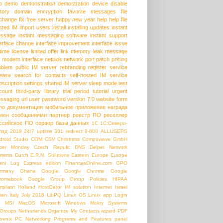
p
demo
demonstration
demostration
device
disable
story
domain
encryption
favorite messages
file
change
fix
free server
happy new year
help
help file
sted IM
import users
install
installing updates
instant
ssage
instant messaging software
instant support
terface change
interface improvement
interface issue
etime license
limited offer
link
memory leak
message
modern interface
netbios
network port
patch
pricing
oblem
public IM server
rebranding
register service
lease
search for contacts
self-hosted IM
service
bscription
settings
shared IM server
sleep mode
test
count
third-party library
trial period
tutorial
urgent
ssaging
url
user password
version 7.0
website form
ho
документация
мобильное приложение
награда
мен сообщениями
партнер
реестр ПО
реселлер
ссийское ПО
сервер базы данных
1С
1С:Северо-
пад
2019
24/7 uptime
301 redirect
8-800
ALLUSERS
droid Studio
COM
CSV
Christmas
Compuwave GmbH
ber Monday
Czech Repulic
DNS
Delpet Network
stems
Dutch
E.R.N. Solutions
Eastern Europe
Europe
ent Log
Express edition
FinancesOnline.com
GPO
rmany
Ghana
Google
Google Chrome
Google
romebook
Google Group
Group Policies
HIPAA
mpliant
Holland
HostGator
IM solution
Internet
Israel
lian
Italy
July 2018
LibPQ
Linux OS
Linux app
Login
b
MSI
MacOS
Microsoft Windows
Mokry Systems
Groups
Netherlands
Organize My Contacts wizard
PDF
oenix PC Networking
Programs and Features panel