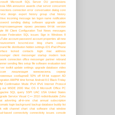
crosoft
Microsoft SQL Server
OU permissions
ssia
VBA
announce
awards
chat server
concurrent
nnections
connection error
conversation dialog
core
rvice
design
export history
group chat
history
chive
incoming message
lan
logon name
notification
ssword
sending dialog
software upgrade
update
портозамещение
промо
реклама
64-bit version
ple
IM Client Configuration Tool
News messages
ssian Federation
SQL issues
Sign in
Windows 8
uTube
account password
account properties
all-new
nouncement
bcscmd.exe
blog
charts
coupon
brand
file distribution
hidden settings
iOS
iPad
iPhone
erface
locked contacts
login
mac address
ssenger client
messenger startup
modern look
twork connection
office messenger
partner
rebrand
anner
sending files
setup file
software evaluation
test
rver
toolkit
update settings
upgrade database
video
ссия
локализация
минкомсвязь
сервер
новенных сообщений
50% off
64-bit support
AD
egration
AM/PM time format
Android 8.0
Black Friday
HM
Confirmation Mode
IPv4
IPv6
Internet Protocol
g out
MSDE 2000
Mac OS X
Microsoft Office
PC
gazine
SQL query
SSPI
UAC
USA
United States
grade Service
Visual C++ 2010 redistributable
Zoho
at
adverting
all-in-one chat
annual subscription
tomatic login
background
backup database
buddy list
lk edit
channel
chart
chat software
chat window
oud-based
connectivity
connectivity issues
console