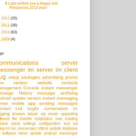
B Labs wishes you a Happy and
Prosperous 2013 year!
►
2012
(35)
►
2011
(36)
►
2010
(63)
►
2009
(4)
gs
ommunications server
essenger
im server
im client
ug
setup packages
advertising
promo
ew version
website
contacts
anagement Console
instant messenger
essage History
message archiving
droid
update version
instant messaging
rver
mobile app
sending messages
ontact List
bugfix
conversation
im
gging
known issue
sql server
upgrading
ftware
file transfer
installation over existing
rsion
client settings
configuration tool
sql
tup.ini
lan messenger
critical update
database
 software
minor update
android messenger