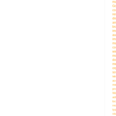
ma
G
co
re
di
an
b
im
au
im
m
co
wi
m
do
me
or
so
ve
ac
me
pr
Wi
ad
loc
re
ty
vi