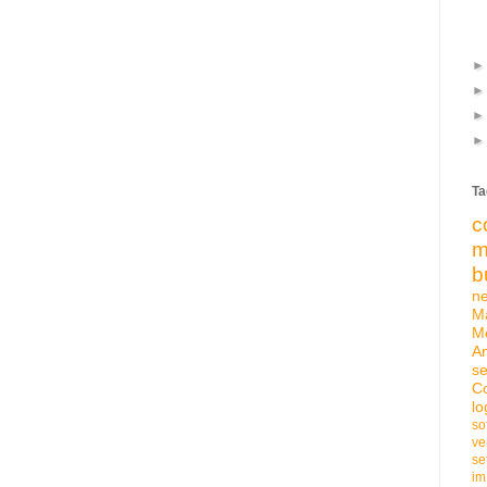
Ta
c
m
b
n
M
M
An
se
C
lo
so
ve
se
im