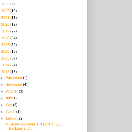
►
2023
(6)
►
2022
(10)
►
2021
(11)
►
2020
(19)
►
2019
(27)
►
2018
(34)
►
2017
(30)
►
2016
(19)
►
2015
(37)
►
2014
(24)
▼
2013
(15)
►
December
(1)
►
November
(4)
►
October
(3)
►
June
(2)
►
May
(2)
►
March
(1)
▼
January
(2)
IM Server improves a restore of SQL
backups and pr...