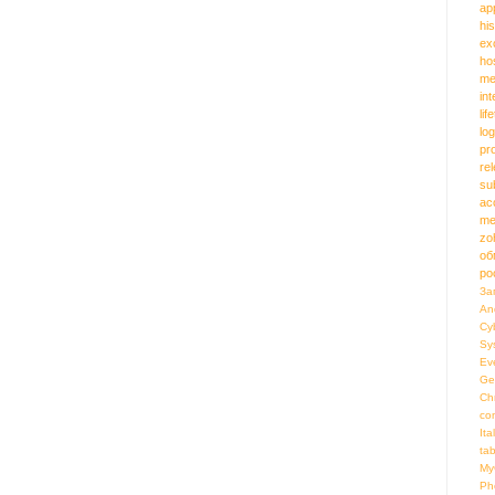
ap
hi
ex
ho
me
in
lif
log
pr
re
su
ac
me
zo
об
ро
За
An
Cy
Sy
Ev
Ge
Ch
co
Ita
ta
My
Ph