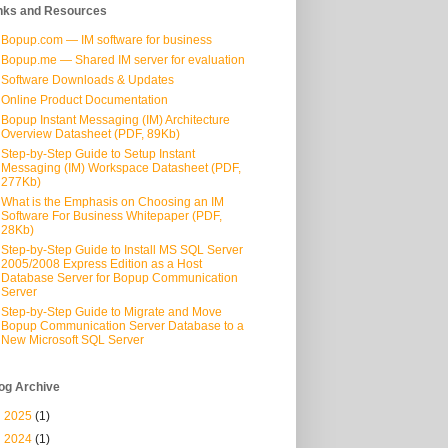
nks and Resources
Bopup.com — IM software for business
Bopup.me — Shared IM server for evaluation
Software Downloads & Updates
Online Product Documentation
Bopup Instant Messaging (IM) Architecture
Overview Datasheet (PDF, 89Kb)
Step-by-Step Guide to Setup Instant
Messaging (IM) Workspace Datasheet (PDF,
277Kb)
What is the Emphasis on Choosing an IM
Software For Business Whitepaper (PDF,
28Kb)
Step-by-Step Guide to Install MS SQL Server
2005/2008 Express Edition as a Host
Database Server for Bopup Communication
Server
Step-by-Step Guide to Migrate and Move
Bopup Communication Server Database to a
New Microsoft SQL Server
og Archive
►
2025
(1)
►
2024
(1)