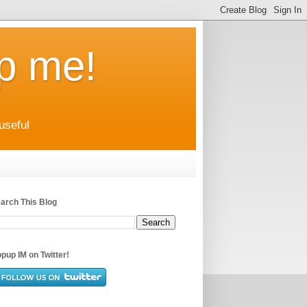
up me!
useful
arch This Blog
pup IM on Twitter!