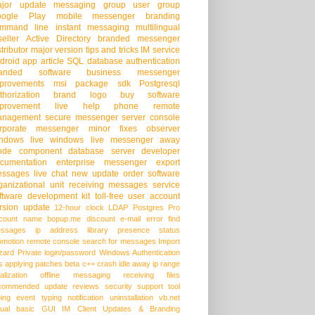
jor update
messaging group
user group
oogle Play
mobile messenger
branding
mmand line
instant messaging
multilingual
seller
Active Directory
branded messenger
stributor
major version
tips and tricks
IM service
droid app
article
SQL database
authentication
randed software
business messenger
provements
msi package
sdk
Postgresql
thorization
brand logo
buy software
provement
live help
phone
remote
anagement
secure messenger
server console
rporate messenger
minor fixes
observer
ndows live
windows live messenger
away
ode
component
database server
developer
cumentation
enterprise messenger
export
ssages
live chat
new update
order software
ganizational unit
receiving messages
service
ftware development kit
toll-free
user account
rsion update
12-hour clock
LDAP
Postgres Pro
count name
bopup.me
discount
e-mail
error
find
ssages
ip address
library
presence status
omotion
remote console
search for messages
Import
zard
Private login/password
Windows Authentication
s
applying patches
beta
c++
crash
idle away
ip range
alization
offline messaging
receiving files
commended update
reviews
security
support
tool
ping event
typing notification
uninstallation
vb.net
sual basic
GUI
IM Client Updates & Branding