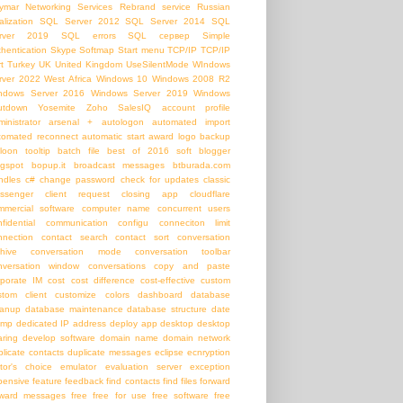
ymar Networking Services
Rebrand service
Russian
alization
SQL Server 2012
SQL Server 2014
SQL
rver 2019
SQL errors
SQL сервер
Simple
thentication
Skype
Softmap
Start menu
TCP/IP
TCP/IP
t
Turkey
UK
United Kingdom
UseSilentMode
WIndows
rver 2022
West Africa
Windows 10
Windows 2008 R2
ndows Server 2016
Windows Server 2019
Windows
utdown
Yosemite
Zoho SalesIQ
account profile
inistrator
arsenal +
autologon
automated import
tomated reconnect
automatic start
award logo
backup
loon tooltip
batch file
best of 2016 soft
blogger
ogspot
bopup.it
broadcast messages
btburada.com
ndles
c#
change password
check for updates
classic
ssenger
client request
closing app
cloudflare
mmercial software
computer name
concurrent users
nfidential communication
configu
conneciton limit
nnection
contact search
contact sort
conversation
chive
conversation mode
conversation toolbar
nversation window
conversations
copy and paste
rporate IM
cost
cost difference
cost-effective
custom
stom client
customize colors
dashboard
database
eanup
database maintenance
database structure
date
amp
dedicated IP address
deploy app
desktop
desktop
aring
develop software
domain name
domain network
plicate contacts
duplicate messages
eclipse
ecnryption
itor's choice
emulator
evaluation server
exception
pensive
feature
feedback
find contacts
find files
forward
rward messages
free
free for use
free software
free