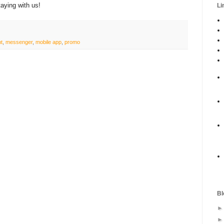
aying with us!
Li
nt
,
messenger
,
mobile app
,
promo
Bl