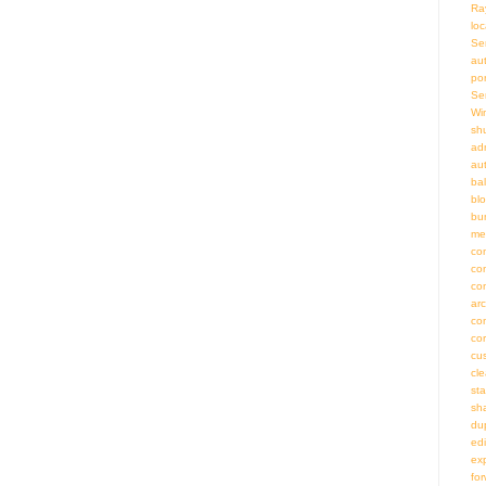
Ra
loc
Se
au
por
Se
Wi
sh
adm
au
bal
bl
bu
me
co
co
co
ar
co
co
cu
cl
st
sh
du
ed
ex
fo