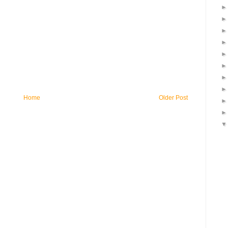
Home
Older Post