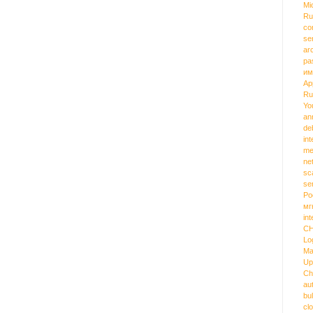
Mi
Ru
co
se
ar
pa
им
Ap
Ru
Yo
an
de
int
me
ne
sc
se
Ро
мг
int
C
Lo
Ma
Up
Ch
au
bu
cl