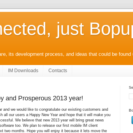
ected, just Bop
e, its development process, and ideas that could be found 
IM Downloads
Contacts
Se
y and Prosperous 2013 year!
ear and we would like to congratulate our existing customers and
Bo
sh all our users a Happy New Year and hope that it will make you
essful. We believe that new 2013 year will bring great news
 software too. We plan to release our first mobile IM client
next two months. Hope you will enjoy it because it lets move the