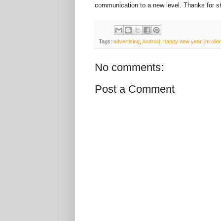
communication to a new level. Thanks for st
Tags:
advertising
,
Android
,
happy new year
,
im clie
No comments:
Post a Comment