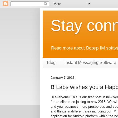
Stay conn
Read more about Bopup IM softwar
Blog
Instant Messaging Software
January 7, 2013
B Labs wishes you a Happ
Hi everyone! This is our first post in new y
future clients on joining to new 2013! We wi
and your business more prosperous and succ
and things in different area including our IM
application for Android platform within the 