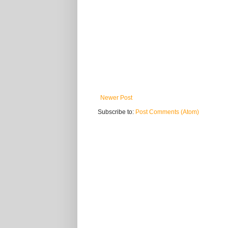
Newer Post
Subscribe to:
Post Comments (Atom)