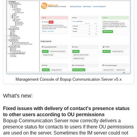
Management Console of Bopup Communication Server v5.x
What's new:
Fixed issues with delivery of contact's presence status
to other users according to OU permissions
Bopup Communication Server now correctly delivers a
presence status for contacts to users if there OU permissions
are used on the server. Sometimes the IM server could not