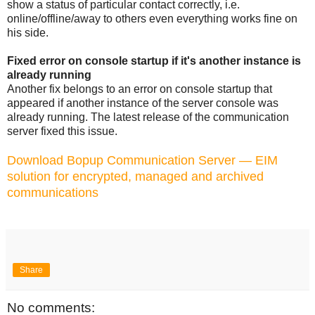
show a status of particular contact correctly, i.e.
online/offline/away to others even everything works fine on
his side.
Fixed error on console startup if it's another instance is
already running
Another fix belongs to an error on console startup that
appeared if another instance of the server console was
already running. The latest release of the communication
server fixed this issue.
Download Bopup Communication Server — EIM
solution for encrypted, managed and archived
communications
Share
No comments: