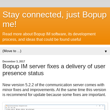
Stay connected, just Bopup
me!
Read more about Bopup IM software, its development
process, and ideas that could be found useful
▼
December 3, 2017
Bopup IM server fixes a delivery of user
presence status
New version 5.2.2 of the communication server comes with
minor fixes and improvements. At the same time this version
is recommend for update because some fixes are important.