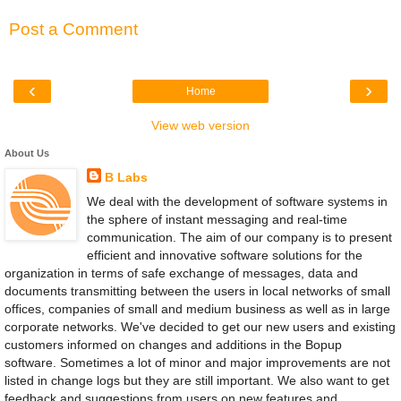
Post a Comment
‹
›
Home
View web version
About Us
B Labs
We deal with the development of software systems in
the sphere of instant messaging and real-time
communication. The aim of our company is to present
efficient and innovative software solutions for the
organization in terms of safe exchange of messages, data and
documents transmitting between the users in local networks of small
offices, companies of small and medium business as well as in large
corporate networks. We've decided to get our new users and existing
customers informed on changes and additions in the Bopup
software. Sometimes a lot of minor and major improvements are not
listed in change logs but they are still important. We also want to get
feedback and suggestions from users on new features and